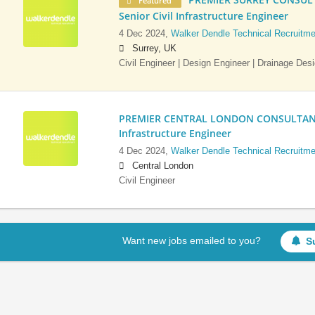
Featured
Senior Civil Infrastructure Engineer
4 Dec 2024,
Walker Dendle Technical Recruitme
Surrey, UK
Civil Engineer | Design Engineer | Drainage Des
PREMIER CENTRAL LONDON CONSULTANCY:
Infrastructure Engineer
4 Dec 2024,
Walker Dendle Technical Recruitme
Central London
Civil Engineer
Want new jobs emailed to you?
S