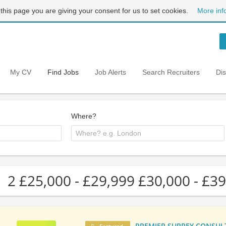
 this page you are giving your consent for us to set cookies.
More inf
My CV
Find Jobs
Job Alerts
Search Recruiters
Di
Where?
2 £25,000 - £29,999 £30,000 - £39
PREMIER SURREY CONSULTA