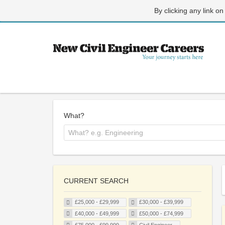
By clicking any link on
What?
CURRENT SEARCH
£25,000 - £29,999
£30,000 - £39,999
£40,000 - £49,999
£50,000 - £74,999