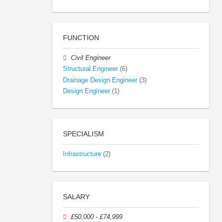
FUNCTION
Civil Engineer
Structural Engineer
(6)
Drainage Design Engineer
(3)
Design Engineer
(1)
SPECIALISM
Infrastructure
(2)
SALARY
£50,000 - £74,999