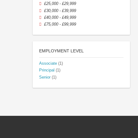
£25,000 - £29,999
£30,000 - £39,999
£40,000 - £49,999
£75,000 - £99,999
EMPLOYMENT LEVEL
Associate
(1)
Principal
(1)
Senior
(1)