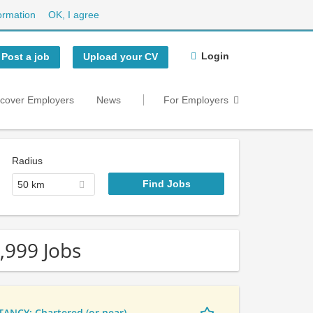
ormation
OK, I agree
Login
Post a job
Upload your CV
scover Employers
News
For Employers
Radius
50 km
,999 Jobs
NCY: Chartered (or near)