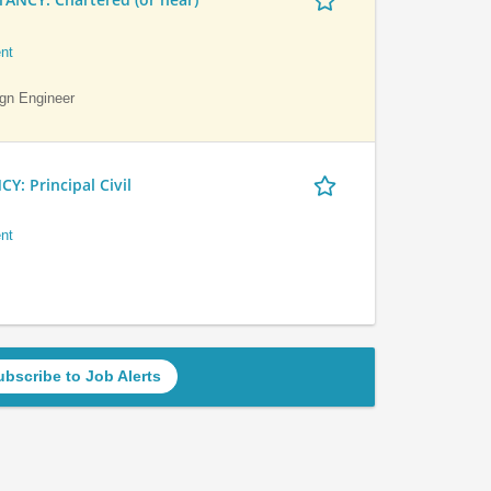
nt
ign Engineer
 Principal Civil
nt
ubscribe to Job Alerts