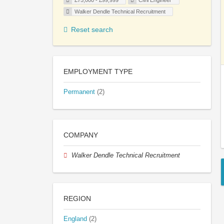
£75,000 - £99,999
Civil Engineer
Walker Dendle Technical Recruitment
Reset search
EMPLOYMENT TYPE
Permanent
(2)
COMPANY
Walker Dendle Technical Recruitment
REGION
England
(2)