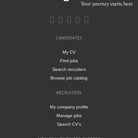
CANDIDATES
My CV
Find jobs
Search recruiters
Browse job catalog
RECRUITERS
My company profile
Manage jobs
Search CV's