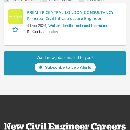
PREMIER CENTRAL LONDON CONSULTANCY:
Principal Civil Infrastructure Engineer
4 Dec 2024,
Walker Dendle Technical Recruitment
Central London
Want new jobs emailed to you?
Subscribe to Job Alerts