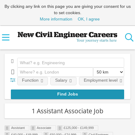
By clicking any link on this page you are giving your consent for us
to set cookies.
More information
OK, I agree
Function
Salary
Employment level
1 Assistant Associate Job
Assistant
Associate
£125,000 - £149,999
£40,000 - £49,999
£50,000 - £74,999
Civil Engineer