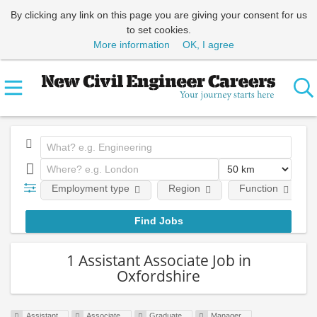
By clicking any link on this page you are giving your consent for us
to set cookies.
More information
OK, I agree
Employment type
Region
Function
1 Assistant Associate Job in
Oxfordshire
Assistant
Associate
Graduate
Manager