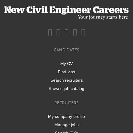
CANDIDATES
My CV
Find jobs
Search recruiters
Browse job catalog
RECRUITERS
My company profile
Manage jobs
Search CV's