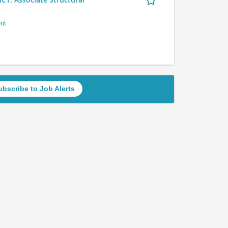
nt
ubscribe to Job Alerts