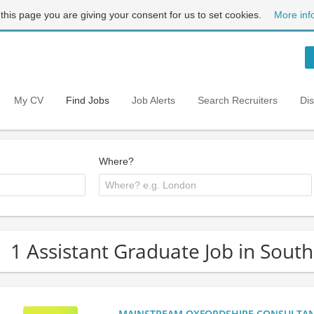
 this page you are giving your consent for us to set cookies.
More inf
My CV
Find Jobs
Job Alerts
Search Recruiters
Di
Where?
1 Assistant Graduate Job in Sout
MAINSTREAM OXFORDSHIRE CONSULTANCY: