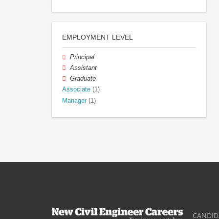
EMPLOYMENT LEVEL
Principal
Assistant
Graduate
Associate
(1)
Manager
(1)
CANDID