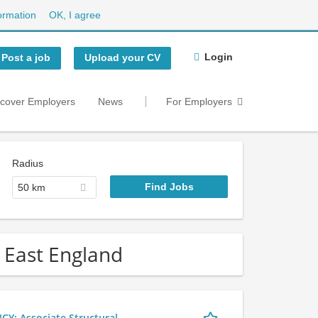
ormation
OK, I agree
Login
Post a job
Upload your CV
scover Employers
News
For Employers
Radius
50 km
h East England
 Associate Structural