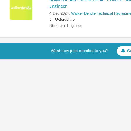
Engineer
4 Dec 2024,
Walker Dendle Technical Recruitme
Oxfordshire
Structural Engineer
Want new jobs emailed to you?
S