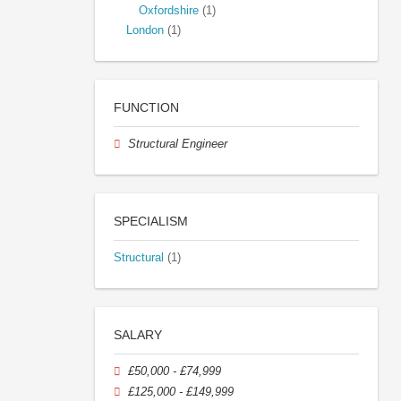
Oxfordshire
(1)
London
(1)
FUNCTION
Structural Engineer
SPECIALISM
Structural
(1)
SALARY
£50,000 - £74,999
£125,000 - £149,999