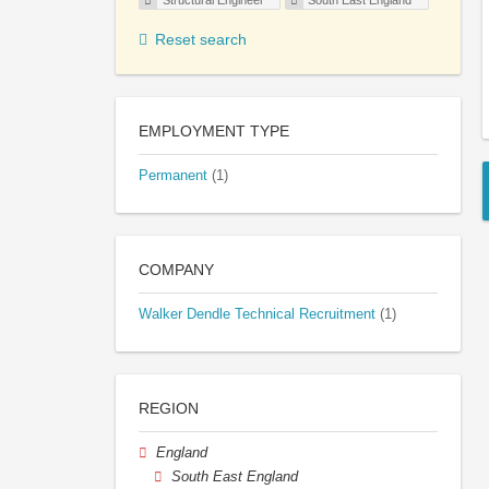
Structural Engineer
South East England
Reset search
EMPLOYMENT TYPE
Permanent
(1)
COMPANY
Walker Dendle Technical Recruitment
(1)
REGION
England
South East England