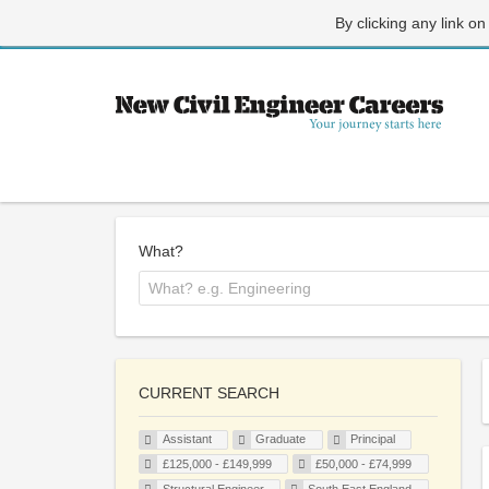
By clicking any link on
What?
CURRENT SEARCH
Assistant
Graduate
Principal
£125,000 - £149,999
£50,000 - £74,999