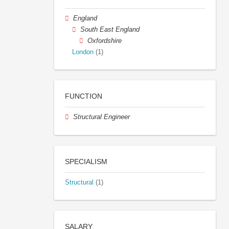
England
South East England
Oxfordshire
London
(1)
FUNCTION
Structural Engineer
SPECIALISM
Structural
(1)
SALARY