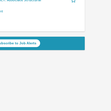
nt
ubscribe to Job Alerts