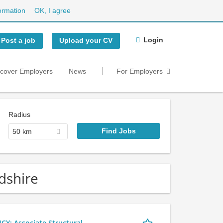
ormation
OK, I agree
Login
Post a job
Upload your CV
scover Employers
News
For Employers
Radius
50 km
dshire
 Associate Structural