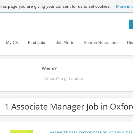
 this page you are giving your consent for us to set cookies.
More inf
My CV
Find Jobs
Job Alerts
Search Recruiters
Di
Where?
1 Associate Manager Job in Oxfor
MAINSTREAM OXFORDSHIRE CONSULTANCY: