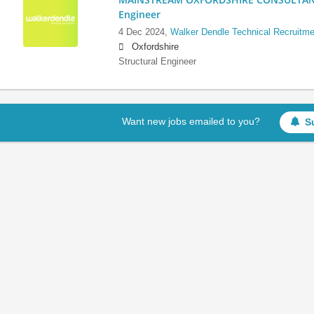
Engineer
4 Dec 2024,
Walker Dendle Technical Recruitme
Oxfordshire
Structural Engineer
Want new jobs emailed to you?
S