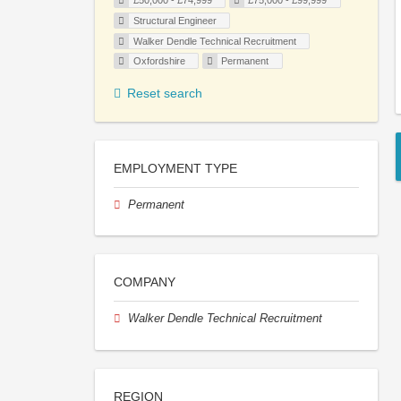
£50,000 - £74,999
£75,000 - £99,999
Structural Engineer
Walker Dendle Technical Recruitment
Oxfordshire
Permanent
Reset search
EMPLOYMENT TYPE
Permanent
COMPANY
Walker Dendle Technical Recruitment
REGION