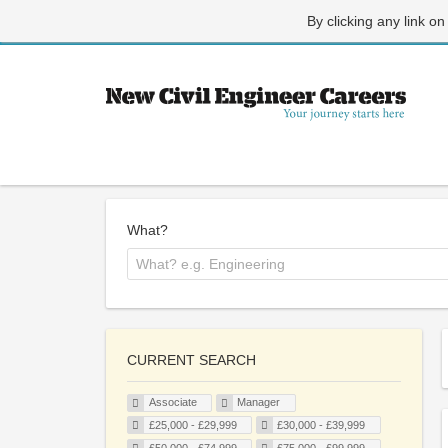
By clicking any link on
What?
CURRENT SEARCH
Associate
Manager
£25,000 - £29,999
£30,000 - £39,999