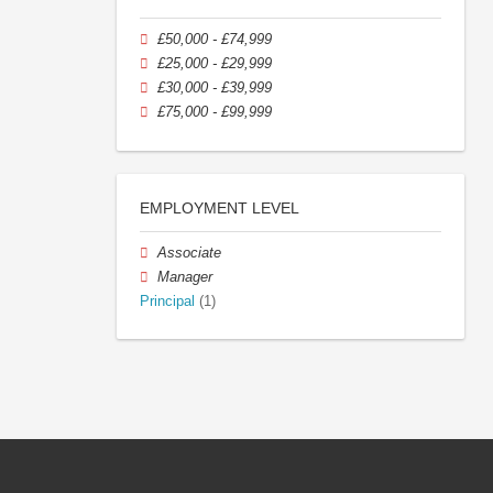
£50,000 - £74,999
£25,000 - £29,999
£30,000 - £39,999
£75,000 - £99,999
EMPLOYMENT LEVEL
Associate
Manager
Principal
(1)