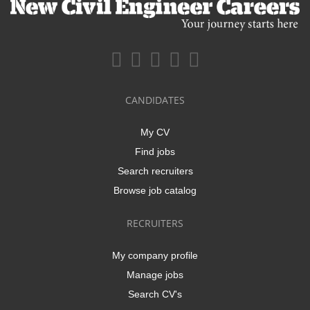
CANDIDATES
My CV
Find jobs
Search recruiters
Browse job catalog
RECRUITERS
My company profile
Manage jobs
Search CV's