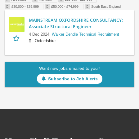
£30,000 - £39,999
£50,000 - £74,999
South East England
MAINSTREAM OXFORDSHIRE CONSULTANCY:
Associate Structural Engineer
4 Dec 2024,
Walker Dendle Technical Recruitment
Oxfordshire
Want new jobs emailed to you?
Subscribe to Job Alerts