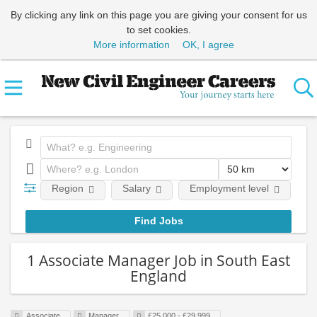
By clicking any link on this page you are giving your consent for us
to set cookies.
More information
OK, I agree
Region
Salary
Employment level
E
1 Associate Manager Job in South East
England
Associate
Manager
£25,000 - £29,999