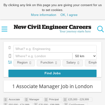
By clicking any link on this page you are giving your consent for us
to set cookies.
More information
OK, I agree
Region
Function
Salary
Employment
1 Associate Manager Job in London
Associate
Manager
Principal
£25,000 - £29,999
£50,000 - £74,999
£75,000 - £99,999
Civil Engineer