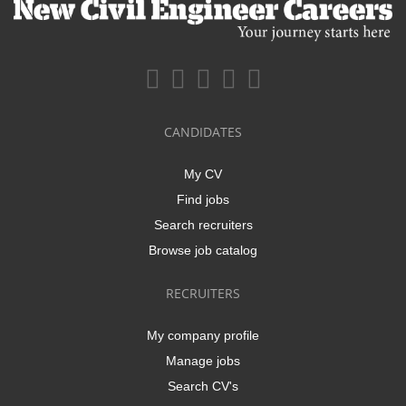
CANDIDATES
My CV
Find jobs
Search recruiters
Browse job catalog
RECRUITERS
My company profile
Manage jobs
Search CV's