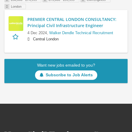
London
PREMIER CENTRAL LONDON CONSULTANCY:
Principal Civil Infrastructure Engineer
4 Dec 2024,
Walker Dendle Technical Recruitment
Central London
Want new jobs emailed to you?
Subscribe to Job Alerts