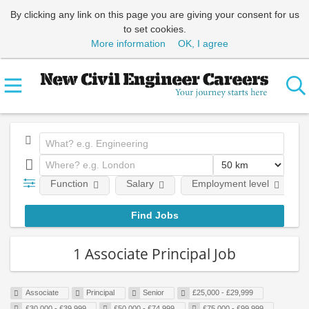
By clicking any link on this page you are giving your consent for us
to set cookies.
More information
OK, I agree
Function
Salary
Employment level
1 Associate Principal Job
Associate
Principal
Senior
£25,000 - £29,999
£30,000 - £39,999
£50,000 - £74,999
£75,000 - £99,999