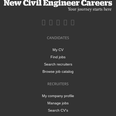
CANDIDATES
My CV
Find jobs
Search recruiters
Browse job catalog
RECRUITERS
My company profile
Manage jobs
Search CV's