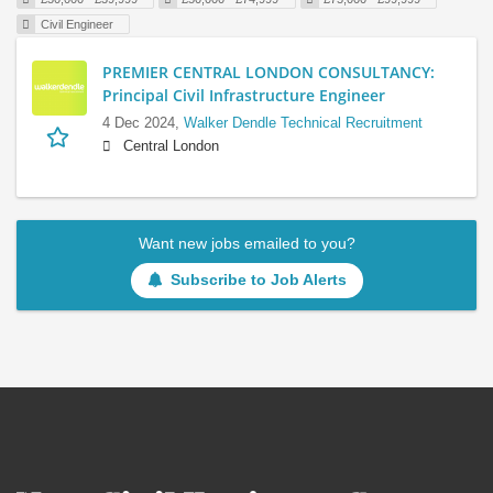
Civil Engineer
PREMIER CENTRAL LONDON CONSULTANCY:
Principal Civil Infrastructure Engineer
4 Dec 2024,
Walker Dendle Technical Recruitment
Central London
Want new jobs emailed to you?
Subscribe to Job Alerts