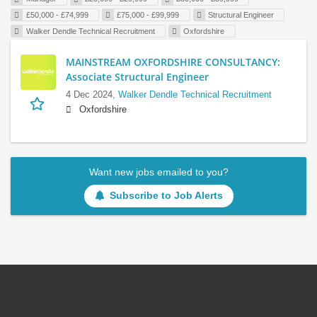
£50,000 - £74,999
£75,000 - £99,999
Structural Engineer
Walker Dendle Technical Recruitment
Oxfordshire
MAINSTREAM OXFORDSHIRE CONSULTANCY:
Associate Structural Engineer
4 Dec 2024,
Walker Dendle Technical Recruitment
Oxfordshire
Want new jobs emailed to you?
Subscribe to Job Alerts