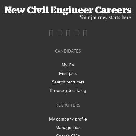
CANDIDATES
My CV
Find jobs
Search recruiters
Browse job catalog
RECRUITERS
My company profile
Manage jobs
Search CV's