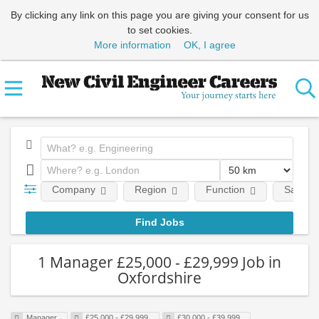
By clicking any link on this page you are giving your consent for us
to set cookies.
More information
OK, I agree
Company
Region
Function
Salary
1 Manager £25,000 - £29,999 Job in
Oxfordshire
Manager
£25,000 - £29,999
£30,000 - £39,999