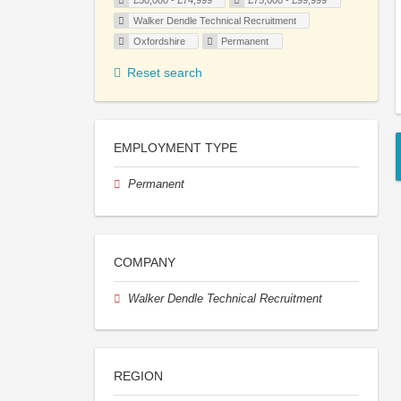
£50,000 - £74,999
£75,000 - £99,999
Walker Dendle Technical Recruitment
Oxfordshire
Permanent
Reset search
EMPLOYMENT TYPE
Permanent
COMPANY
Walker Dendle Technical Recruitment
REGION