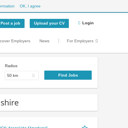
ormation
OK, I agree
Login
Post a job
Upload your CV
scover Employers
News
For Employers
Radius
50 km
dshire
 Associate Structural