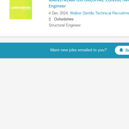
Engineer
4 Dec 2024,
Walker Dendle Technical Recruitme
Oxfordshire
Structural Engineer
Want new jobs emailed to you?
S