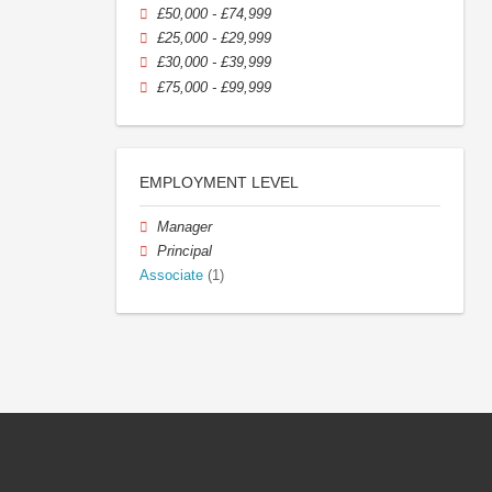
£50,000 - £74,999
£25,000 - £29,999
£30,000 - £39,999
£75,000 - £99,999
EMPLOYMENT LEVEL
Manager
Principal
Associate
(1)