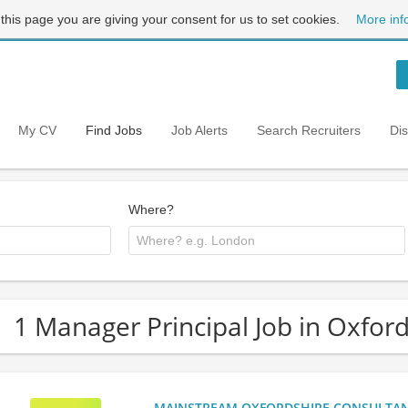
 this page you are giving your consent for us to set cookies.
More inf
My CV
Find Jobs
Job Alerts
Search Recruiters
Di
Where?
1 Manager Principal Job in Oxfor
MAINSTREAM OXFORDSHIRE CONSULTANCY: