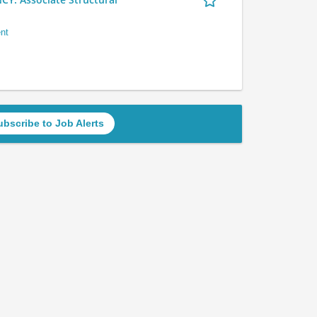
nt
ubscribe to Job Alerts