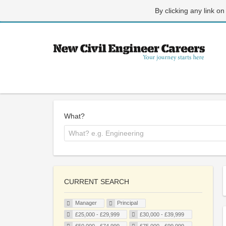
By clicking any link on
What?
CURRENT SEARCH
Manager
Principal
£25,000 - £29,999
£30,000 - £39,999