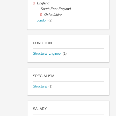
England
South East England
Oxfordshire
London
(2)
FUNCTION
Structural Engineer
(1)
SPECIALISM
Structural
(1)
SALARY