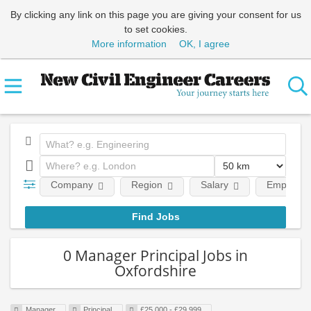
By clicking any link on this page you are giving your consent for us
to set cookies.
More information
OK, I agree
Company
Region
Salary
Employmen
0 Manager Principal Jobs in
Oxfordshire
Manager
Principal
£25,000 - £29,999