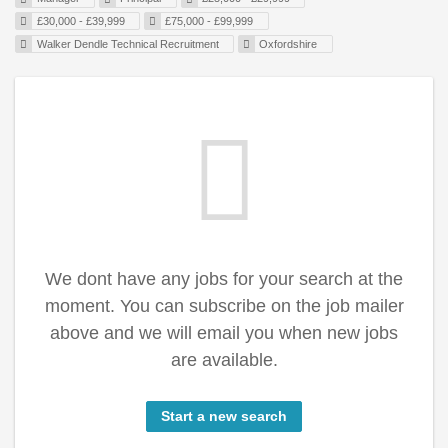
£30,000 - £39,999
£75,000 - £99,999
Walker Dendle Technical Recruitment
Oxfordshire
We dont have any jobs for your search at the
moment. You can subscribe on the job mailer
above and we will email you when new jobs
are available.
Start a new search