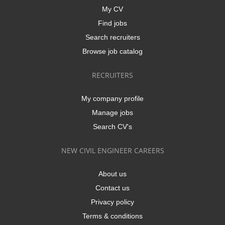
My CV
Find jobs
Search recruiters
Browse job catalog
RECRUITERS
My company profile
Manage jobs
Search CV's
NEW CIVIL ENGINEER CAREERS
About us
Contact us
Privacy policy
Terms & conditions