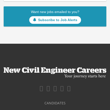
Want new jobs emailed to you?
Subscribe to Job Alerts
CANDIDATES