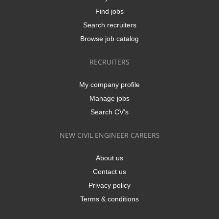
Find jobs
Search recruiters
Browse job catalog
RECRUITERS
My company profile
Manage jobs
Search CV's
NEW CIVIL ENGINEER CAREERS
About us
Contact us
Privacy policy
Terms & conditions