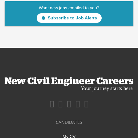
Want new jobs emailed to you?
Subscribe to Job Alerts
CANDIDATES
My CV