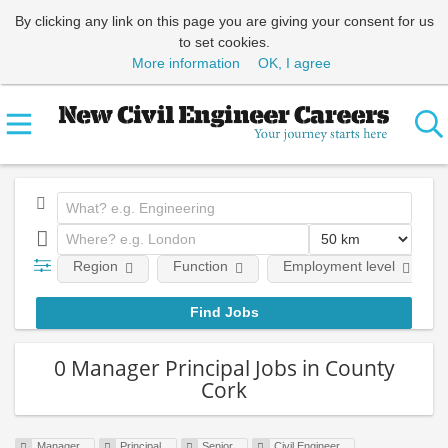
By clicking any link on this page you are giving your consent for us
to set cookies.
More information
OK, I agree
Region
Function
Employment level
0 Manager Principal Jobs in County
Cork
Manager
Principal
Senior
Civil Engineer