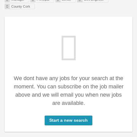
County Cork
We dont have any jobs for your search at the
moment. You can subscribe on the job mailer
above and we will email you when new jobs
are available.
Start a new search