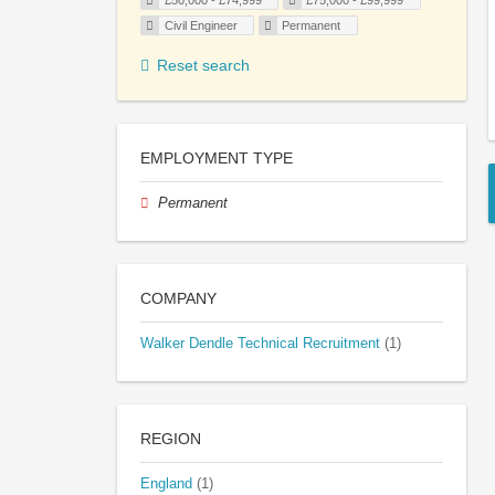
£50,000 - £74,999
£75,000 - £99,999
Civil Engineer
Permanent
Reset search
EMPLOYMENT TYPE
Permanent
COMPANY
Walker Dendle Technical Recruitment
(1)
REGION
England
(1)