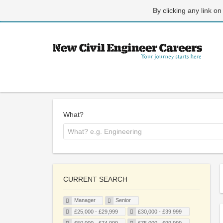
By clicking any link on
What?
CURRENT SEARCH
Manager
Senior
£25,000 - £29,999
£30,000 - £39,999