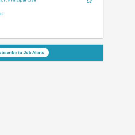
nt
ubscribe to Job Alerts