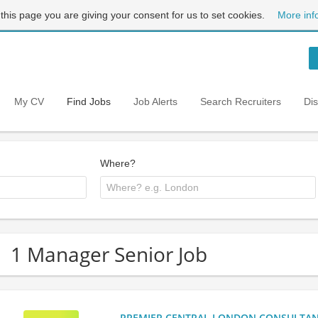
 this page you are giving your consent for us to set cookies.
More inf
My CV
Find Jobs
Job Alerts
Search Recruiters
Di
Where?
1 Manager Senior Job
PREMIER CENTRAL LONDON CONSULTANCY: