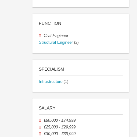
FUNCTION
Civil Engineer
Structural Engineer
(2)
SPECIALISM
Infrastructure
(1)
SALARY
£50,000 - £74,999
£25,000 - £29,999
£30,000 - £39,999