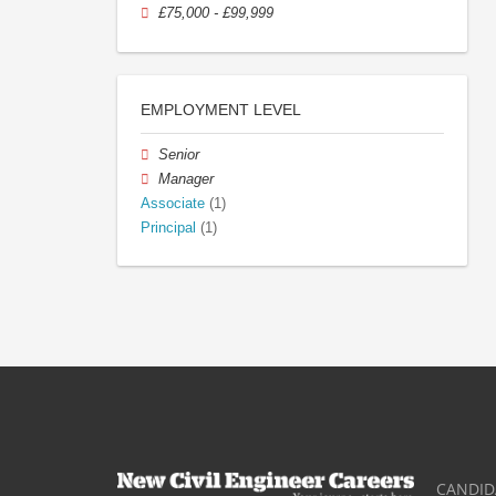
£75,000 - £99,999
EMPLOYMENT LEVEL
Senior
Manager
Associate
(1)
Principal
(1)
CANDID