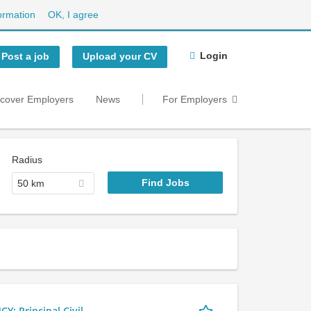
ormation
OK, I agree
Login
Post a job
Upload your CV
scover Employers
News
For Employers
Radius
50 km
 Principal Civil