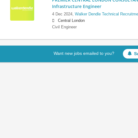
Infrastructure Engineer
4 Dec 2024,
Walker Dendle Technical Recruitme
Central London
Civil Engineer
Want new jobs emailed to you?
S