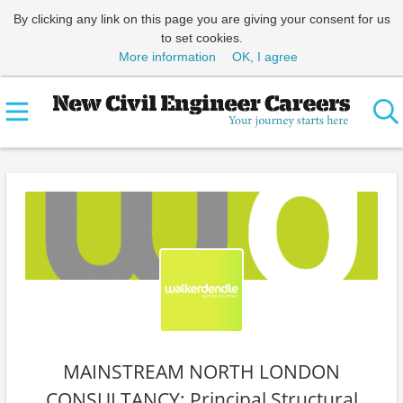
By clicking any link on this page you are giving your consent for us
to set cookies.
More information
OK, I agree
MAINSTREAM NORTH LONDON
CONSULTANCY: Principal Structural