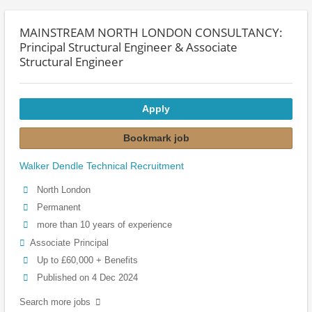
MAINSTREAM NORTH LONDON CONSULTANCY:
Principal Structural Engineer & Associate
Structural Engineer
Apply
Bookmark job
Walker Dendle Technical Recruitment
North London
Permanent
more than 10 years of experience
Associate
Principal
Up to £60,000 + Benefits
Published on 4 Dec 2024
Search more jobs