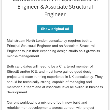
Engineer & Associate Structural
Engineer
Show original ad
Mainstream North London consultancy requires both a
Principal Structural Engineer and an Associate Structural
Engineer to join their expanding design studio as it grows its
middle-management.
Both candidates will need to be a Chartered member of
IStructE and/or ICE, and must have gained good design,
project and team-running experience in UK consultancy. They
should be technically-strong, capable of managing and
mentoring a team and at Associate level be skilled in business
development.
Current workload is a mixture of both new-build and
refurbishment developments across London with project