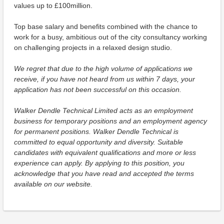
values up to £100million.
Top base salary and benefits combined with the chance to
work for a busy, ambitious out of the city consultancy working
on challenging projects in a relaxed design studio.
We regret that due to the high volume of applications we
receive, if you have not heard from us within 7 days, your
application has not been successful on this occasion.
Walker Dendle Technical Limited acts as an employment
business for temporary positions and an employment agency
for permanent positions. Walker Dendle Technical is
committed to equal opportunity and diversity. Suitable
candidates with equivalent qualifications and more or less
experience can apply. By applying to this position, you
acknowledge that you have read and accepted the terms
available on our website.