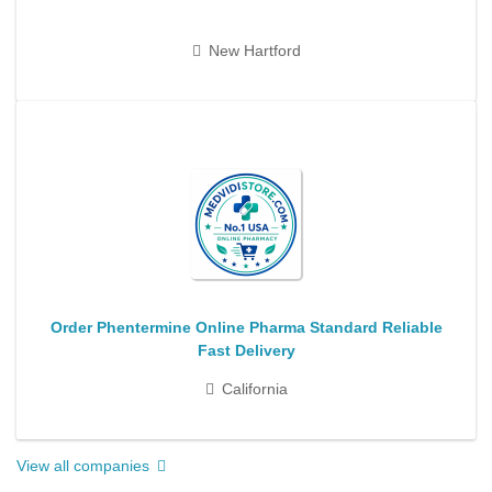
New Hartford
Order Phentermine Online Pharma Standard Reliable
Fast Delivery
California
View all companies