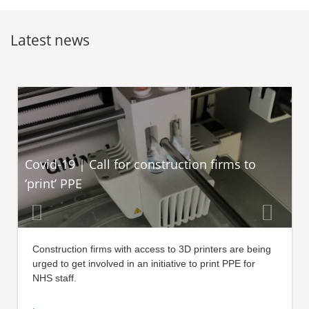
Latest news
Covid-19 | Call for construction firms to
‘print’ PPE
Construction firms with access to 3D printers are being
urged to get involved in an initiative to print PPE for
NHS staff.