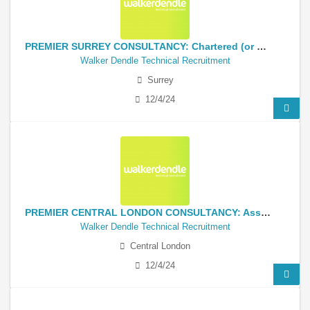
PREMIER SURREY CONSULTANCY: Chartered (or near) Senior Civil Infrastructure Engineer
Walker Dendle Technical Recruitment
Surrey
12/4/24
PREMIER CENTRAL LONDON CONSULTANCY: Associate-Director Structural Engineer
Walker Dendle Technical Recruitment
Central London
12/4/24