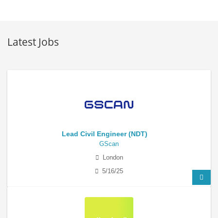
Latest Jobs
Lead Civil Engineer (NDT)
GScan
London
5/16/25