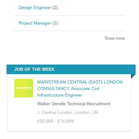
Design Engineer
(2)
Project Manager
(2)
Show more
JOB OF THE WEEK
MAINSTREAM CENTRAL (EAST) LONDON
CONSULTANCY: Associate Civil
Infrastructure Engineer
Walker Dendle Technical Recruitment
Central London, London, UK
£50,000 - £74,999