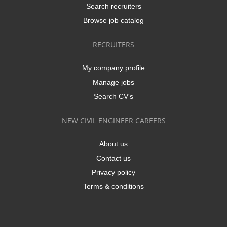
Search recruiters
Browse job catalog
RECRUITERS
My company profile
Manage jobs
Search CV's
NEW CIVIL ENGINEER CAREERS
About us
Contact us
Privacy policy
Terms & conditions