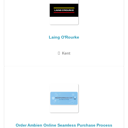
Laing O'Rourke
Kent
Order Ambien Online Seamless Purchase Process