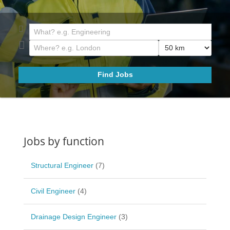
Jobs by function
Structural Engineer
(7)
Civil Engineer
(4)
Drainage Design Engineer
(3)