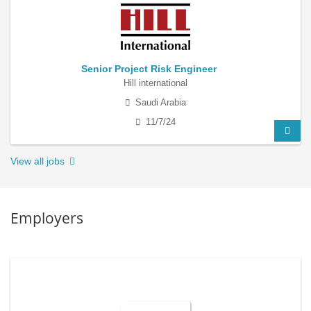
Senior Project Risk Engineer
Hill international
Saudi Arabia
11/7/24
View all jobs
Employers