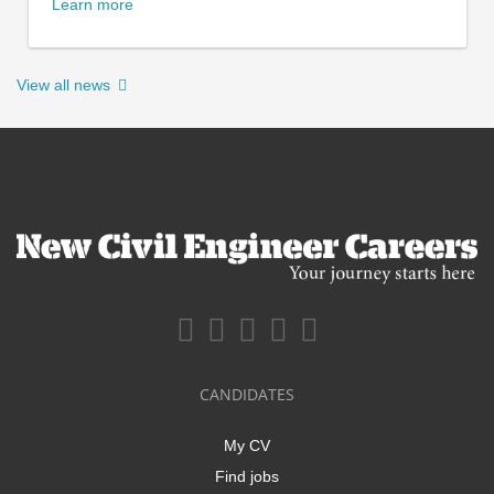
Learn more
View all news
CANDIDATES
My CV
Find jobs