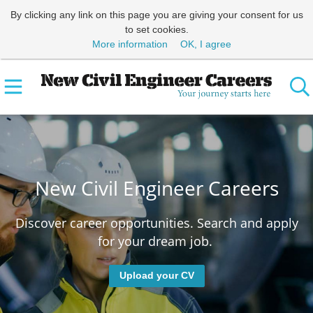
By clicking any link on this page you are giving your consent for us
to set cookies.
More information
OK, I agree
New Civil Engineer Careers
Discover career opportunities. Search and apply
for your dream job.
Upload your CV