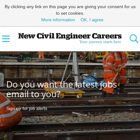
By clicking any link on this page you are giving your consent for us
to set cookies.
More information
OK, I agree
Do you want the latest jobs
email to you?
Sign up for job alerts