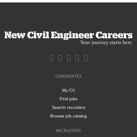
CANDIDATES
My CV
Find jobs
Search recruiters
Browse job catalog
RECRUITERS