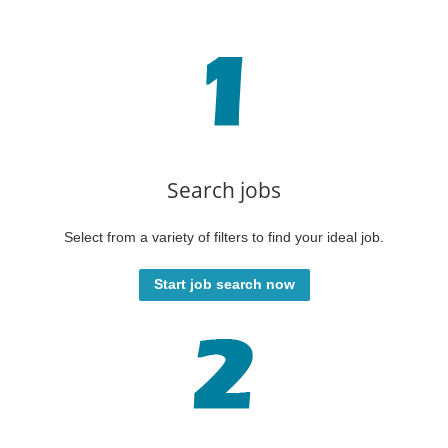
Search jobs
Select from a variety of filters to find your ideal job.
Start job search now