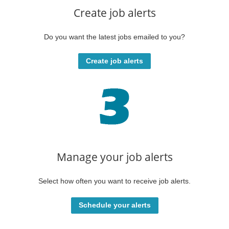
Create job alerts
Do you want the latest jobs emailed to you?
Create job alerts
Manage your job alerts
Select how often you want to receive job alerts.
Schedule your alerts