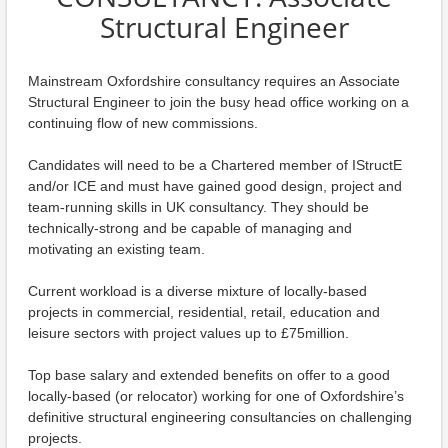
Structural Engineer
Mainstream Oxfordshire consultancy requires an Associate
Structural Engineer to join the busy head office working on a
continuing flow of new commissions.
Candidates will need to be a Chartered member of IStructE
and/or ICE and must have gained good design, project and
team-running skills in UK consultancy. They should be
technically-strong and be capable of managing and
motivating an existing team.
Current workload is a diverse mixture of locally-based
projects in commercial, residential, retail, education and
leisure sectors with project values up to £75million.
Top base salary and extended benefits on offer to a good
locally-based (or relocator) working for one of Oxfordshire’s
definitive structural engineering consultancies on challenging
projects.