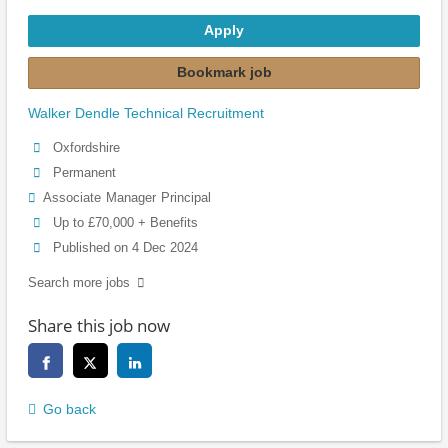
Apply
Bookmark job
Walker Dendle Technical Recruitment
Oxfordshire
Permanent
Associate
Manager
Principal
Up to £70,000 + Benefits
Published on 4 Dec 2024
Search more jobs
Share this job now
Go back