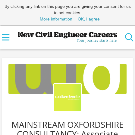
By clicking any link on this page you are giving your consent for us
to set cookies.
More information
OK, I agree
MAINSTREAM OXFORDSHIRE
CONSULTANCY: Associate