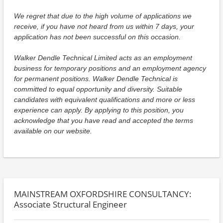
We regret that due to the high volume of applications we
receive, if you have not heard from us within 7 days, your
application has not been successful on this occasion.
Walker Dendle Technical Limited acts as an employment
business for temporary positions and an employment agency
for permanent positions. Walker Dendle Technical is
committed to equal opportunity and diversity. Suitable
candidates with equivalent qualifications and more or less
experience can apply. By applying to this position, you
acknowledge that you have read and accepted the terms
available on our website.
MAINSTREAM OXFORDSHIRE CONSULTANCY:
Associate Structural Engineer