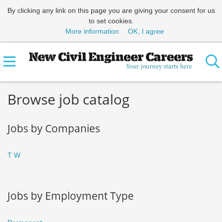
By clicking any link on this page you are giving your consent for us
to set cookies.
More information
OK, I agree
Browse job catalog
Jobs by Companies
T
W
Jobs by Employment Type