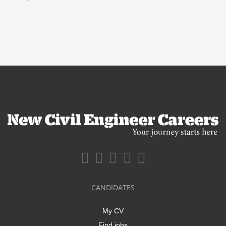
CANDIDATES
My CV
Find jobs