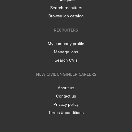
Search recruiters
Browse job catalog
RECRUITERS
My company profile
Manage jobs
Search CV's
NEW CIVIL ENGINEER CAREERS
About us
Contact us
Privacy policy
Terms & conditions