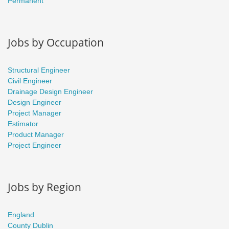
Permanent
Jobs by Occupation
Structural Engineer
Civil Engineer
Drainage Design Engineer
Design Engineer
Project Manager
Estimator
Product Manager
Project Engineer
Jobs by Region
England
County Dublin