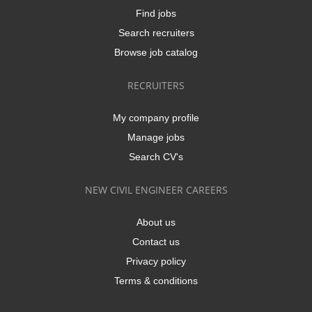
Find jobs
Search recruiters
Browse job catalog
RECRUITERS
My company profile
Manage jobs
Search CV's
NEW CIVIL ENGINEER CAREERS
About us
Contact us
Privacy policy
Terms & conditions