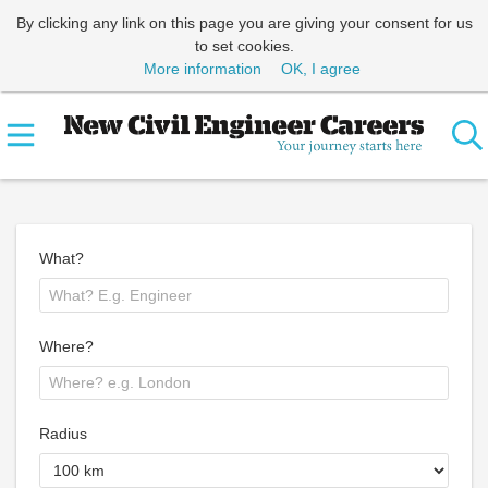
By clicking any link on this page you are giving your consent for us
to set cookies.
More information
OK, I agree
What?
Where?
Radius