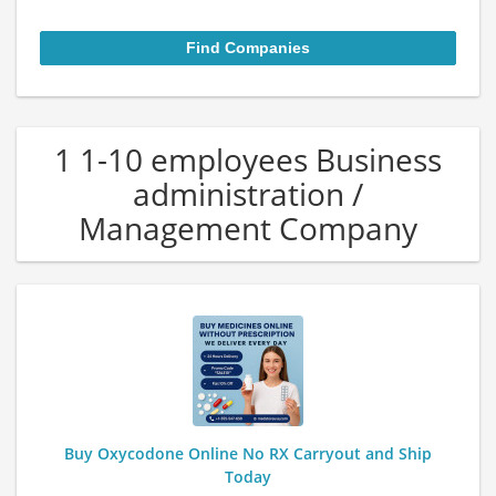
1 1-10 employees Business
administration /
Management Company
Buy Oxycodone Online No RX Carryout and Ship
Today