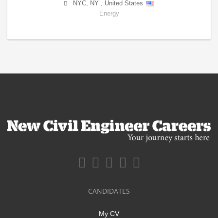
NYC
,
NY
,
United States
Energy
CANDIDATES
My CV