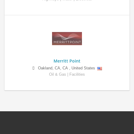
Merritt Point
Oakland, CA
,
CA
,
United States
Oil & Gas | Facilities