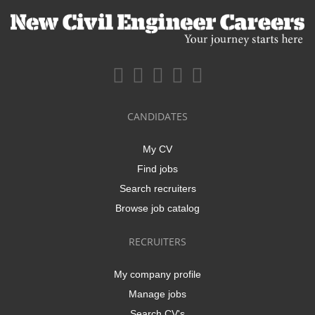
CANDIDATES
My CV
Find jobs
Search recruiters
Browse job catalog
RECRUITERS
My company profile
Manage jobs
Search CV's