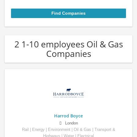
2 1-10 employees Oil & Gas
Companies
Harrod Boyce
London
Rail | Energy | Environment | Oil & Gas | Transport &
Highways | Water | Electrical