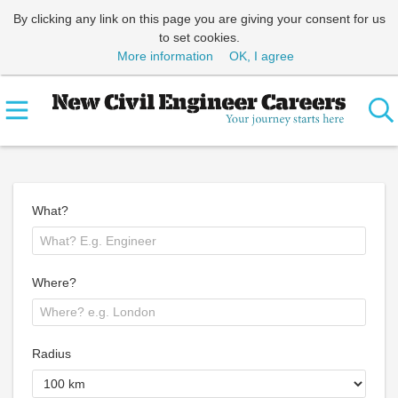
By clicking any link on this page you are giving your consent for us
to set cookies.
More information
OK, I agree
What?
Where?
Radius