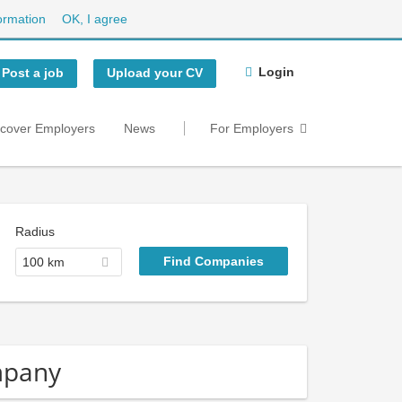
ormation
OK, I agree
Login
Post a job
Upload your CV
scover Employers
News
For Employers
Radius
100 km
mpany