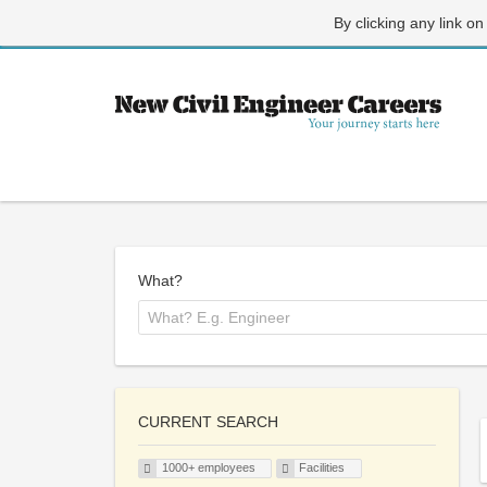
By clicking any link on
What?
CURRENT SEARCH
1000+ employees
Facilities