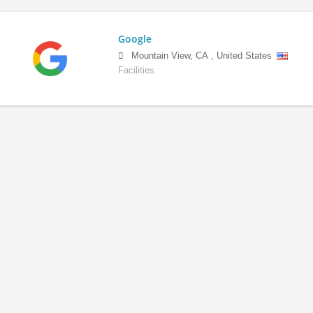
Google
Mountain View
,
CA
,
United States
Facilities