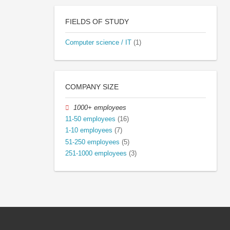
FIELDS OF STUDY
Computer science / IT
(1)
COMPANY SIZE
1000+ employees
11-50 employees
(16)
1-10 employees
(7)
51-250 employees
(5)
251-1000 employees
(3)