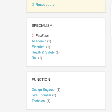
Reset search
SPECIALISM
Facilities
Academic
(1)
Electrical
(1)
Health & Safety
(1)
Rail
(1)
FUNCTION
Design Engineer
(1)
Site Engineer
(1)
Technical
(1)