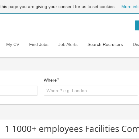
 this page you are giving your consent for us to set cookies.
More inf
My CV
Find Jobs
Job Alerts
Search Recruiters
Di
Where?
1 1000+ employees Facilities Co