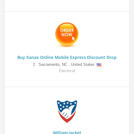
Buy Xanax Online Mobile Express Discount Drop
Sacramento
,
NC
,
United States
Electrical
William Jacket