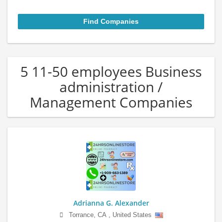
5 11-50 employees Business
administration /
Management Companies
Adrianna G. Alexander
Torrance
,
CA
,
United States