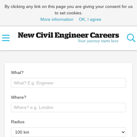
By clicking any link on this page you are giving your consent for us
to set cookies.
More information
OK, I agree
What?
Where?
Radius