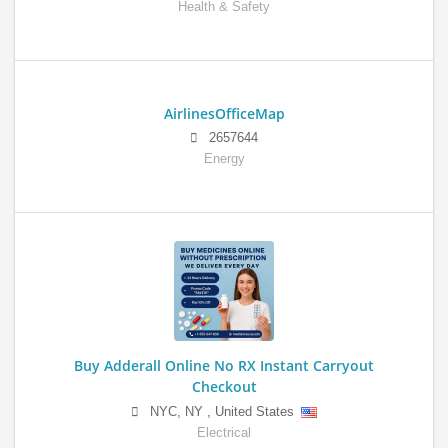
Health & Safety
AirlinesOfficeMap
2657644
Energy
Buy Adderall Online No RX Instant Carryout
Checkout
NYC
,
NY
,
United States
Electrical