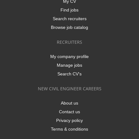
My CV
Find jobs
Search recruiters
Browse job catalog
RECRUITERS
My company profile
Manage jobs
Search CV's
NEW CIVIL ENGINEER CAREERS
About us
Contact us
Privacy policy
Terms & conditions