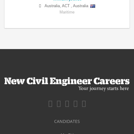
Australia
,
ACT
,
Australia
Maritime
CANDIDATES