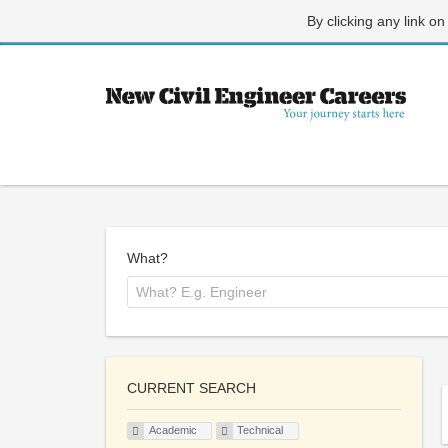
By clicking any link on
What?
CURRENT SEARCH
Academic
Technical