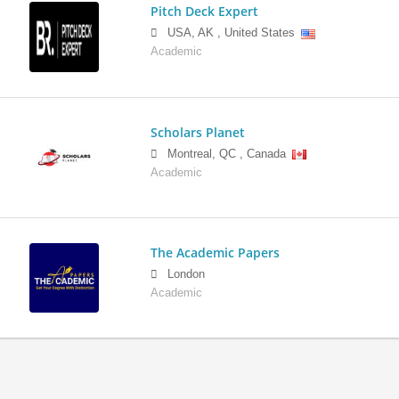
Pitch Deck Expert
USA
,
AK
,
United States
Academic
Scholars Planet
Montreal
,
QC
,
Canada
Academic
The Academic Papers
London
Academic