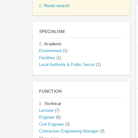
Reset search
SPECIALISM
Academic
Environment
(1)
Facilities
(1)
Local Authority & Public Sector
(1)
FUNCTION
Technical
Lecturer
(7)
Engineer
(6)
Civil Engineer
(3)
Contractors Engineering Manager
(3)