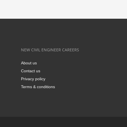
NEW CIVIL ENGINEER CAREERS
About us
Contact us
Privacy policy
Terms & conditions