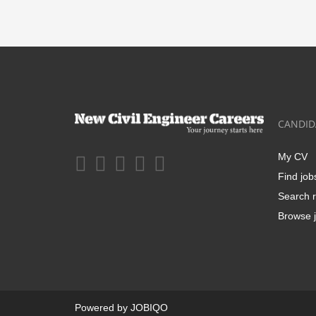
CANDID
My CV
Find job
Search r
Browse j
Powered by
JOBIQO