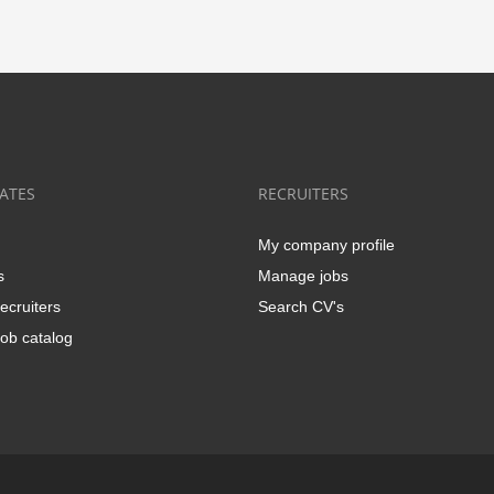
ATES
RECRUITERS
My company profile
s
Manage jobs
ecruiters
Search CV's
ob catalog