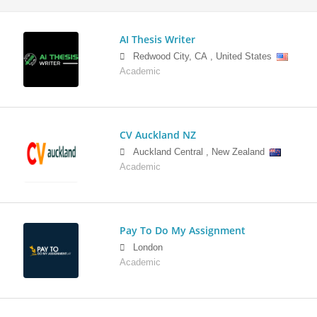
AI Thesis Writer
Redwood City
,
CA
,
United States
Academic
CV Auckland NZ
Auckland Central
,
New Zealand
Academic
Pay To Do My Assignment
London
Academic