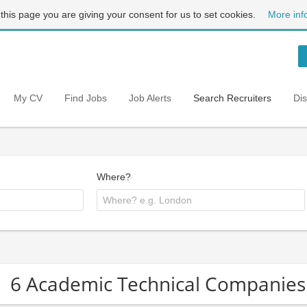
 this page you are giving your consent for us to set cookies.
More inf
My CV
Find Jobs
Job Alerts
Search Recruiters
Di
Where?
6 Academic Technical Companies