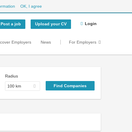
ormation
OK, I agree
Login
Post a job
Upload your CV
scover Employers
News
For Employers
Radius
100 km