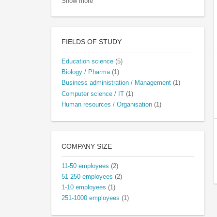
Show more
FIELDS OF STUDY
Education science
(5)
Biology / Pharma
(1)
Business administration / Management
(1)
Computer science / IT
(1)
Human resources / Organisation
(1)
COMPANY SIZE
11-50 employees
(2)
51-250 employees
(2)
1-10 employees
(1)
251-1000 employees
(1)