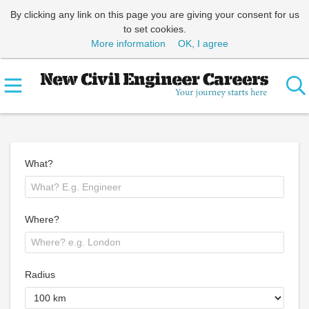
By clicking any link on this page you are giving your consent for us
to set cookies.
More information
OK, I agree
What?
Where?
Radius