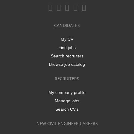
CANDIDATES
My CV
Find jobs
Search recruiters
Browse job catalog
RECRUITERS
My company profile
Manage jobs
Search CV's
NEW CIVIL ENGINEER CAREERS