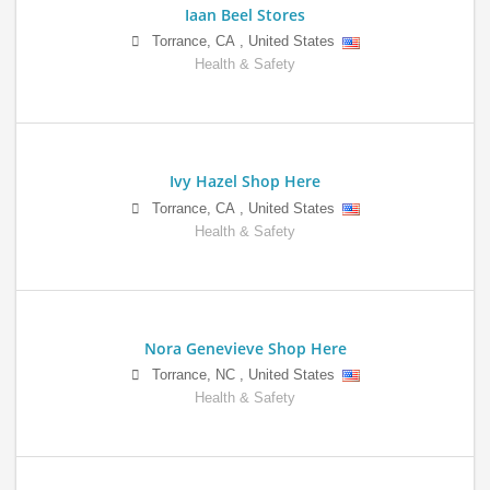
Iaan Beel Stores
Torrance
,
CA
,
United States
Health & Safety
Ivy Hazel Shop Here
Torrance
,
CA
,
United States
Health & Safety
Nora Genevieve Shop Here
Torrance
,
NC
,
United States
Health & Safety