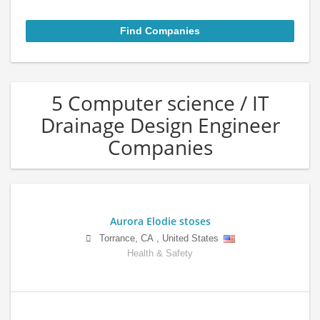
5 Computer science / IT
Drainage Design Engineer
Companies
Aurora Elodie stoses
Torrance
,
CA
,
United States
Health & Safety