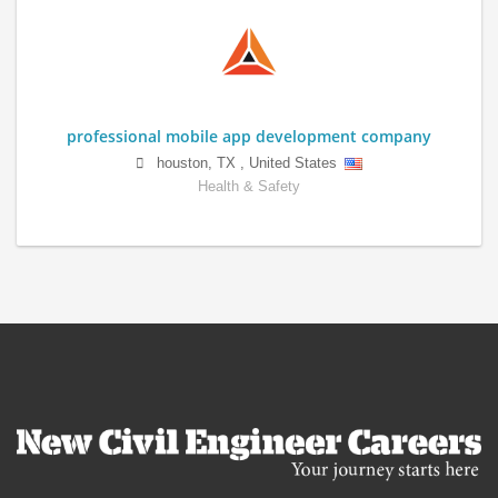
professional mobile app development company
houston
,
TX
,
United States
Health & Safety