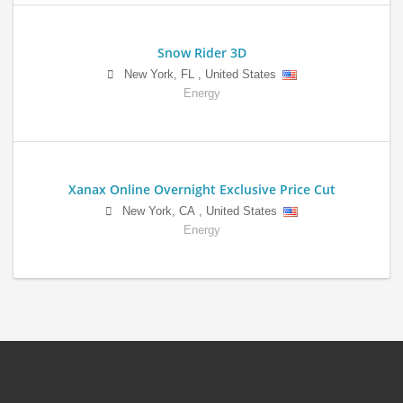
Snow Rider 3D
New York
,
FL
,
United States
Energy
Xanax Online Overnight Exclusive Price Cut
New York
,
CA
,
United States
Energy