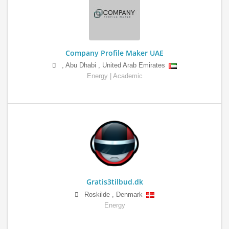
Company Profile Maker UAE
,
Abu Dhabi
,
United Arab Emirates
Energy | Academic
Gratis3tilbud.dk
Roskilde
,
Denmark
Energy