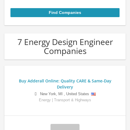
7 Energy Design Engineer
Companies
Buy Adderall Online: Quality CARE & Same-Day
Delivery
New York
,
MI
,
United States
Energy | Transport & Highways