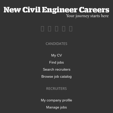
CANDIDATES
My CV
Find jobs
Search recruiters
Browse job catalog
RECRUITERS
My company profile
Manage jobs