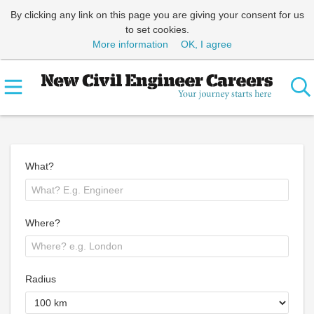
By clicking any link on this page you are giving your consent for us
to set cookies.
More information
OK, I agree
What?
Where?
Radius