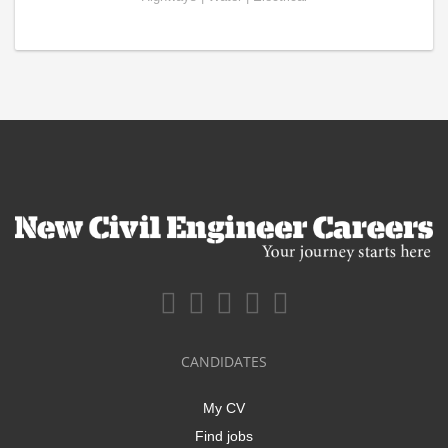
CANDIDATES
My CV
Find jobs