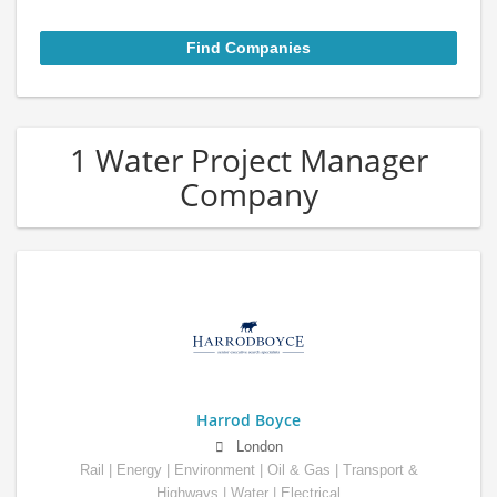
1 Water Project Manager
Company
Harrod Boyce
London
Rail | Energy | Environment | Oil & Gas | Transport &
Highways | Water | Electrical