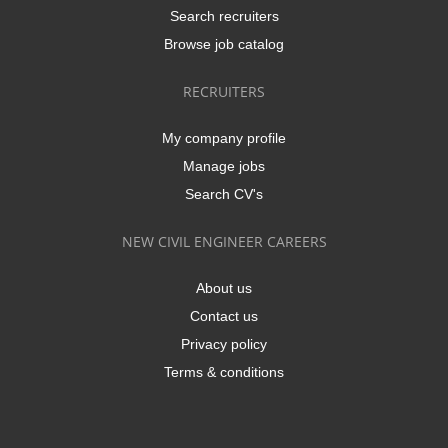
Search recruiters
Browse job catalog
RECRUITERS
My company profile
Manage jobs
Search CV's
NEW CIVIL ENGINEER CAREERS
About us
Contact us
Privacy policy
Terms & conditions