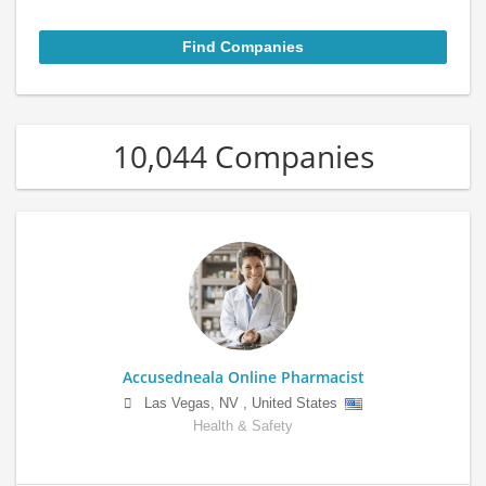
10,044 Companies
Accusedneala Online Pharmacist
Las Vegas
,
NV
,
United States
Health & Safety