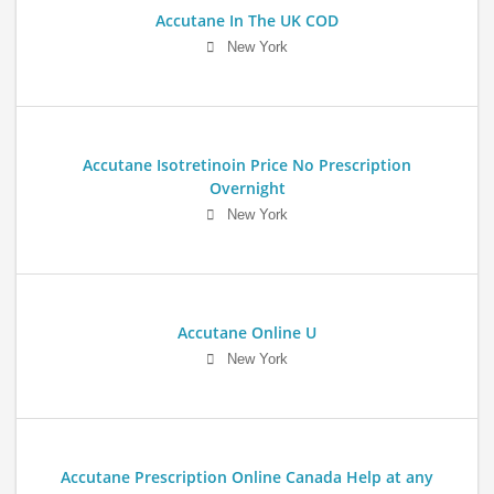
Accutane In The UK COD
New York
Accutane Isotretinoin Price No Prescription
Overnight
New York
Accutane Online U
New York
Accutane Prescription Online Canada Help at any