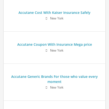
Accutane Cost With Kaiser Insurance Safely
New York
Accutane Coupon With Insurance Mega price
New York
Accutane Generic Brands For those who value every
moment
New York