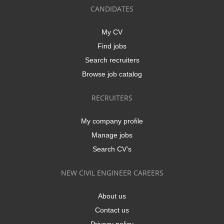
CANDIDATES
My CV
Find jobs
Search recruiters
Browse job catalog
RECRUITERS
My company profile
Manage jobs
Search CV's
NEW CIVIL ENGINEER CAREERS
About us
Contact us
Privacy policy