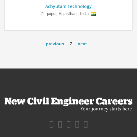
Achyutam Technology
jaipur
,
Rajasthan
,
India
previous
7
next