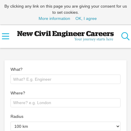
By clicking any link on this page you are giving your consent for us
to set cookies.
More information
OK, I agree
What?
Where?
Radius