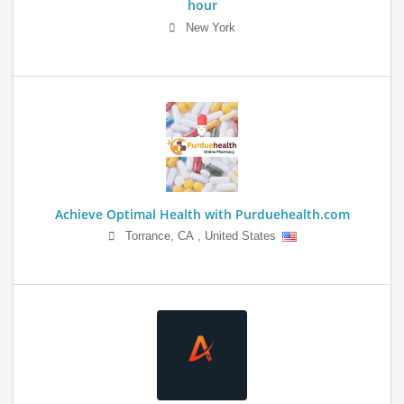
hour
New York
Achieve Optimal Health with Purduehealth.com
Torrance
,
CA
,
United States