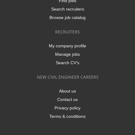
Find jobs
Search recruiters
Browse job catalog
RECRUITERS
My company profile
Manage jobs
Search CV's
NEW CIVIL ENGINEER CAREERS
About us
Contact us
Privacy policy
Terms & conditions