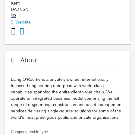
Kent
DA2 6SN
Website
About
Laing O’Rourke is a privately owned, internationally
focussed engineering enterprise with world-class
capabilities spanning the entire client value chain. We
operate an integrated business model comprising the full
range of engineering, construction and asset management
services delivering single-source solutions for some of the
world's most prestigious public and private organisations.
Company profile type: