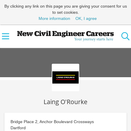
By clicking any link on this page you are giving your consent for us
to set cookies.
More information
OK, I agree
Laing O'Rourke
Bridge Place 2, Anchor Boulevard Crossways
Dartford