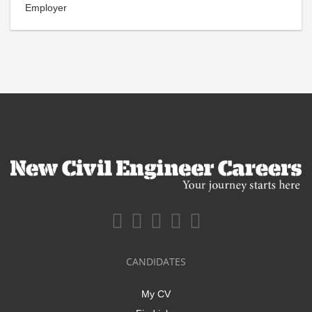
Employer
CANDIDATES
My CV