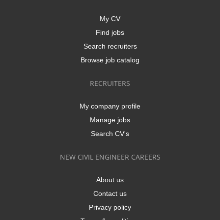
My CV
Find jobs
Search recruiters
Browse job catalog
RECRUITERS
My company profile
Manage jobs
Search CV's
NEW CIVIL ENGINEER CAREERS
About us
Contact us
Privacy policy