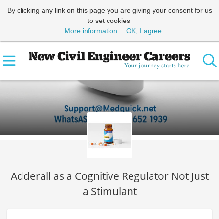
By clicking any link on this page you are giving your consent for us
to set cookies.
More information
OK, I agree
Adderall as a Cognitive Regulator Not Just
a Stimulant