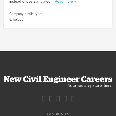
instead of overstimulated.
...
Read more »
Company profile type:
Employer
CANDIDATES