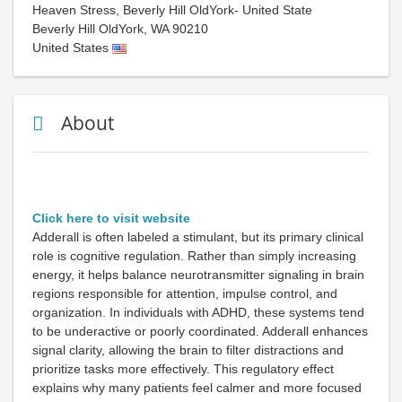
Heaven Stress, Beverly Hill OldYork- United State
Beverly Hill OldYork
,
WA
90210
United States
About
Click here to visit website
Adderall is often labeled a stimulant, but its primary clinical
role is cognitive regulation. Rather than simply increasing
energy, it helps balance neurotransmitter signaling in brain
regions responsible for attention, impulse control, and
organization. In individuals with ADHD, these systems tend
to be underactive or poorly coordinated. Adderall enhances
signal clarity, allowing the brain to filter distractions and
prioritize tasks more effectively. This regulatory effect
explains why many patients feel calmer and more focused