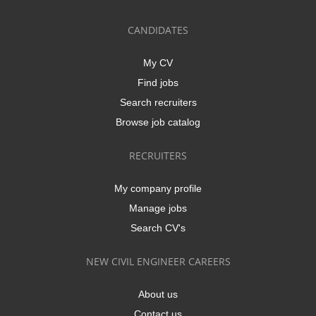
CANDIDATES
My CV
Find jobs
Search recruiters
Browse job catalog
RECRUITERS
My company profile
Manage jobs
Search CV's
NEW CIVIL ENGINEER CAREERS
About us
Contact us