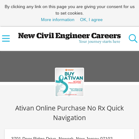
By clicking any link on this page you are giving your consent for us
to set cookies.
More information
OK, I agree
Ativan Online Purchase No Rx Quick
Navigation
3701 Deer Ridge Drive, Newark, New Jersey 07102