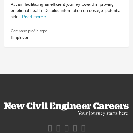
Ativan, facilitating an efficient journey toward improving
emotional health. Detailed information on dosage, potential
side
...
Read more »
Company profile type:
Employer