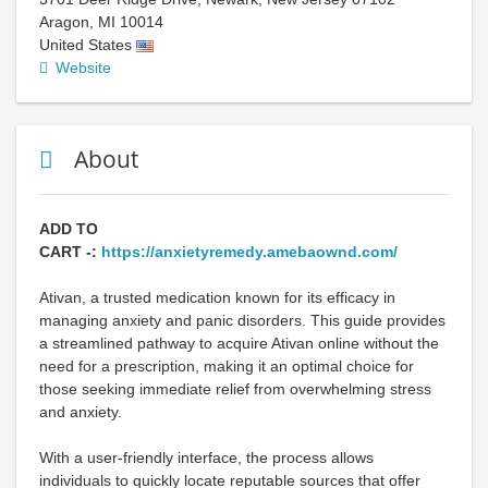
Aragon
,
MI
10014
United States
Website
About
ADD TO
CART -:
https://anxietyremedy.amebaownd.com/
Ativan, a trusted medication known for its efficacy in
managing anxiety and panic disorders. This guide provides
a streamlined pathway to acquire Ativan online without the
need for a prescription, making it an optimal choice for
those seeking immediate relief from overwhelming stress
and anxiety.
With a user-friendly interface, the process allows
individuals to quickly locate reputable sources that offer