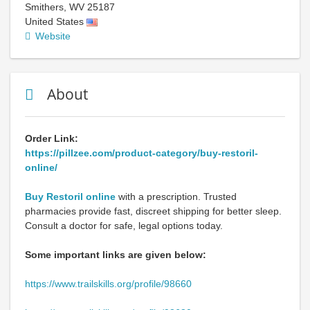
Smithers
,
WV
25187
United States
Website
About
Order Link:
https://pillzee.com/product-category/buy-restoril-
online/
Buy Restoril online
with a prescription. Trusted
pharmacies provide fast, discreet shipping for better sleep.
Consult a doctor for safe, legal options today.
Some important links are given below:
https://www.trailskills.org/profile/98660