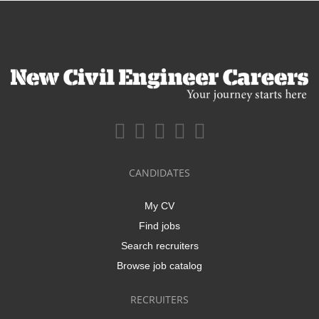
CANDIDATES
My CV
Find jobs
Search recruiters
Browse job catalog
RECRUITERS