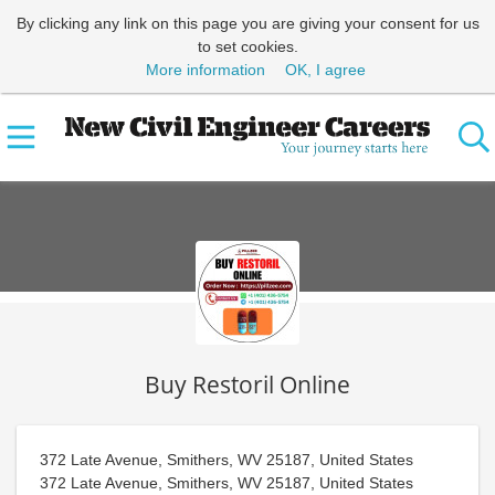
By clicking any link on this page you are giving your consent for us
to set cookies.
More information
OK, I agree
Buy Restoril Online
372 Late Avenue, Smithers, WV 25187, United States
372 Late Avenue, Smithers, WV 25187, United States