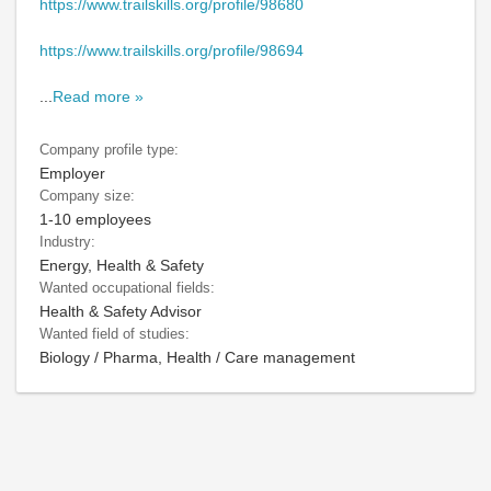
https://www.trailskills.org/profile/98680
https://www.trailskills.org/profile/98694
...
Read more »
Company profile type:
Employer
Company size:
1-10 employees
Industry:
Energy, Health & Safety
Wanted occupational fields:
Health & Safety Advisor
Wanted field of studies:
Biology / Pharma, Health / Care management