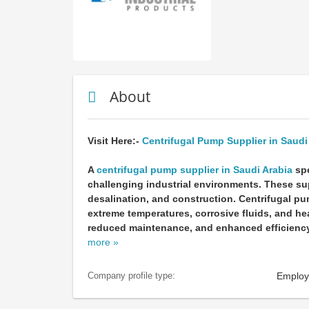
About
Visit Here:-
Centrifugal Pump Supplier in Saudi
A
centrifugal pump supplier in Saudi Arabia
spe
challenging industrial environments. These sup
desalination, and construction. Centrifugal p
extreme temperatures, corrosive fluids, and he
reduced maintenance, and enhanced efficiency.
more »
Employ
Company profile type: