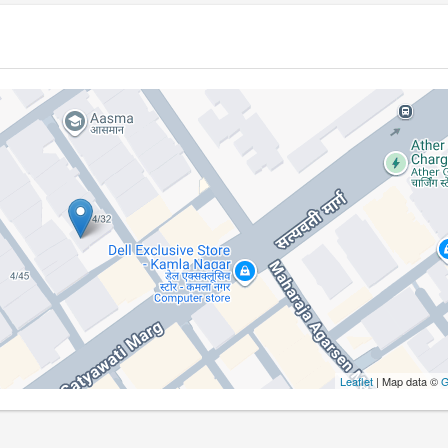
Leaflet
| Map data ©
G