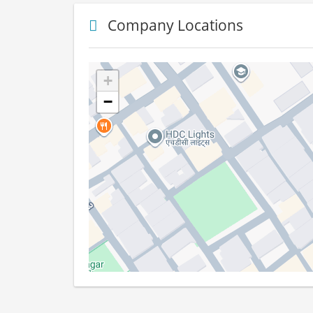
Company Locations
+
−