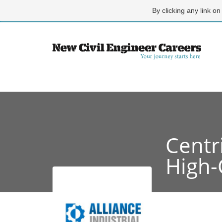
By clicking any link on
Centr
High-