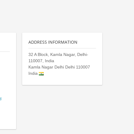
ADDRESS INFORMATION
32 A Block, Kamla Nagar, Delhi-
110007, India
Kamla Nagar Delhi
Delhi
110007
India
d