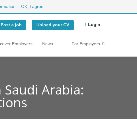
ormation
OK, I agree
Login
Post a job
Upload your CV
scover Employers
News
For Employers
 Saudi Arabia:
tions