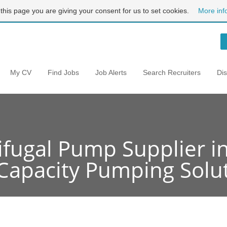
 this page you are giving your consent for us to set cookies.
More inf
My CV
Find Jobs
Job Alerts
Search Recruiters
Di
ifugal Pump Supplier in
Capacity Pumping Solu