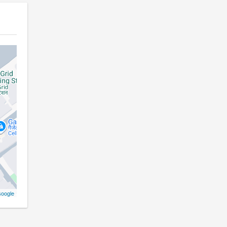
oogle