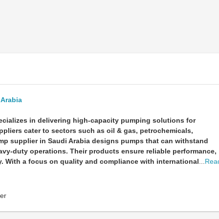
 Arabia
cializes in delivering high-capacity pumping solutions for
pliers cater to sectors such as oil & gas, petrochemicals,
ump supplier in Saudi Arabia designs pumps that can withstand
avy-duty operations. Their products ensure reliable performance,
 With a focus on quality and compliance with international
...
Rea
er