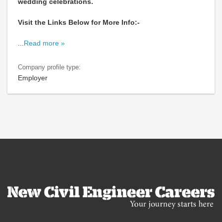
wedding celebrations.
Visit the Links Below for More Info:-
...
Read more »
Company profile type:
Employer