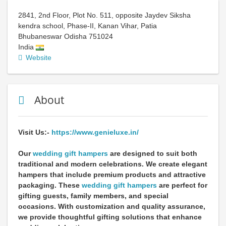
2841, 2nd Floor, Plot No. 511, opposite Jaydev Siksha
kendra school, Phase-II, Kanan Vihar, Patia
Bhubaneswar
Odisha
751024
India
Website
About
Visit Us:-
https://www.genieluxe.in/
Our
wedding gift hampers
are designed to suit both
traditional and modern celebrations. We create elegant
hampers that include premium products and attractive
packaging. These
wedding gift hampers
are perfect for
gifting guests, family members, and special
occasions. With customization and quality assurance,
we provide thoughtful gifting solutions that enhance