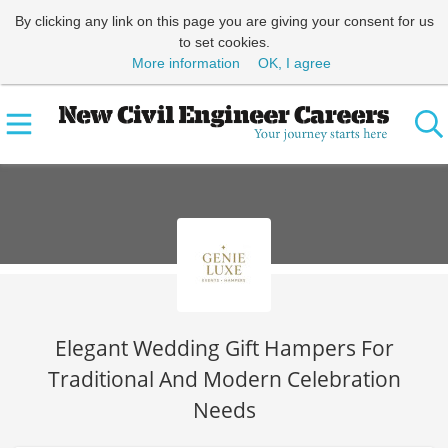
By clicking any link on this page you are giving your consent for us
to set cookies.
More information
OK, I agree
Elegant Wedding Gift Hampers For
Traditional And Modern Celebration
Needs