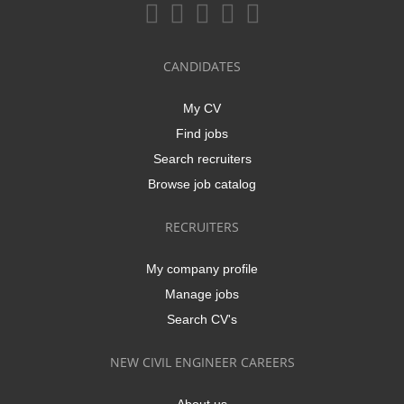
CANDIDATES
My CV
Find jobs
Search recruiters
Browse job catalog
RECRUITERS
My company profile
Manage jobs
Search CV's
NEW CIVIL ENGINEER CAREERS
About us