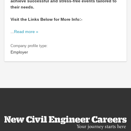
achieve successful and stress-free events tailored to
their needs.
Visit the Links Below for More Info:-
...
Read more »
Company profile type:
Employer