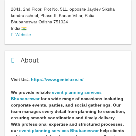
2841, 2nd Floor, Plot No. 511, opposite Jaydev Siksha
kendra school, Phase-II, Kanan Vihar, Patia
Bhubaneswar
Odisha
751024
India
Website
About
Visit Us:-
https://www.genieluxe.in/
We provide reliable
event planning services
Bhubaneswar
for a wide range of occasions including
corporate events, parties, and social gatherings. Our
team manages every detail from planning to execution,
ensuring smooth coordination and timely delivery.
With professional expertise and structured processes,
our
event planning services Bhubaneswar
help clients