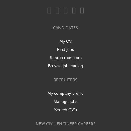
CANDIDATES
My CV
Find jobs
Search recruiters
Browse job catalog
RECRUITERS
My company profile
Manage jobs
Search CV's
NEW CIVIL ENGINEER CAREERS