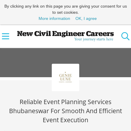
By clicking any link on this page you are giving your consent for us
to set cookies.
More information
OK, I agree
Reliable Event Planning Services
Bhubaneswar For Smooth And Efficient
Event Execution