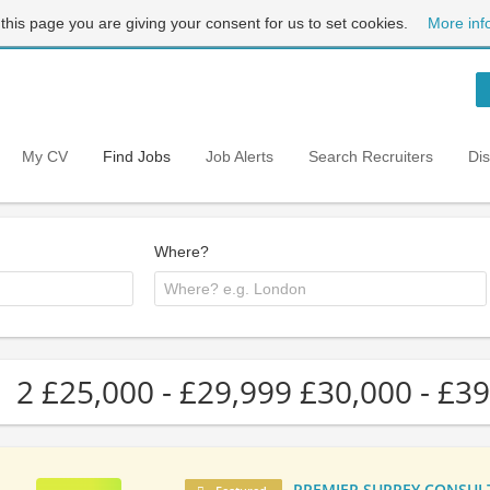
 this page you are giving your consent for us to set cookies.
More inf
My CV
Find Jobs
Job Alerts
Search Recruiters
Di
Where?
2 £25,000 - £29,999 £30,000 - £39
PREMIER SURREY CONSULTA