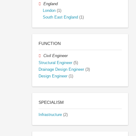
England
London
(1)
South East England
(1)
FUNCTION
Civil Engineer
Structural Engineer
(5)
Drainage Design Engineer
(3)
Design Engineer
(1)
SPECIALISM
Infrastructure
(2)