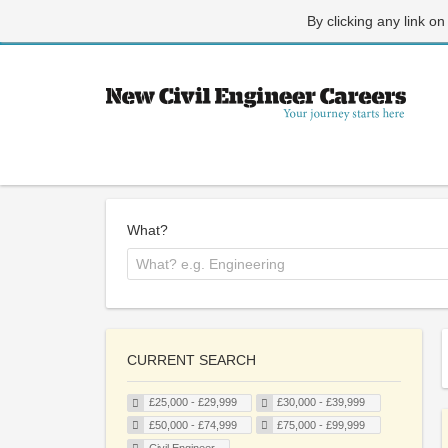
By clicking any link on
What?
CURRENT SEARCH
£25,000 - £29,999
£30,000 - £39,999
£50,000 - £74,999
£75,000 - £99,999