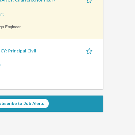
nt
ign Engineer
 Principal Civil
nt
ubscribe to Job Alerts