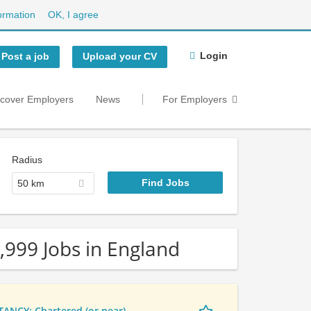
ormation
OK, I agree
Login
Post a job
Upload your CV
scover Employers
News
For Employers
Radius
50 km
,999 Jobs in England
NCY: Chartered (or near)