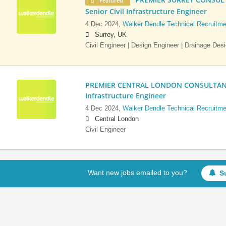
Featured
Senior Civil Infrastructure Engineer
4 Dec 2024,
Walker Dendle Technical Recruitme
Surrey, UK
Civil Engineer | Design Engineer | Drainage Des
PREMIER CENTRAL LONDON CONSULTANCY:
Infrastructure Engineer
4 Dec 2024,
Walker Dendle Technical Recruitme
Central London
Civil Engineer
Want new jobs emailed to you?
S