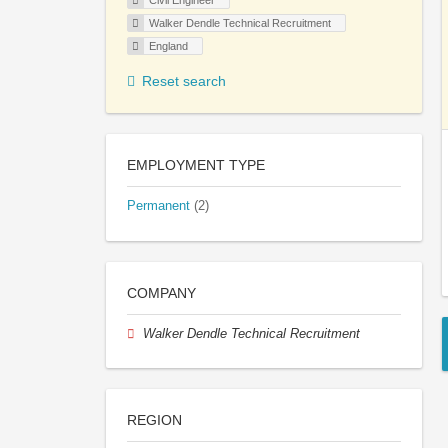
Civil Engineer
Walker Dendle Technical Recruitment
England
Reset search
EMPLOYMENT TYPE
Permanent
(2)
COMPANY
Walker Dendle Technical Recruitment
REGION