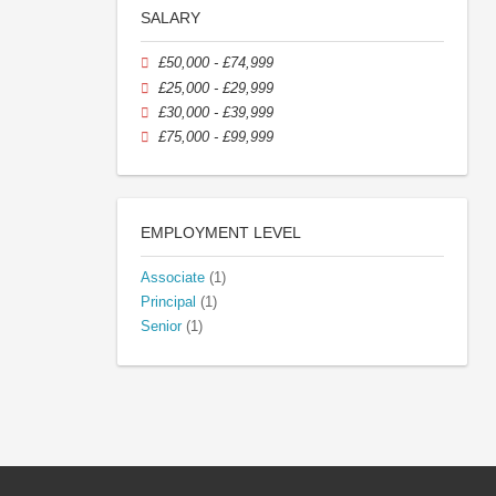
SALARY
£50,000 - £74,999
£25,000 - £29,999
£30,000 - £39,999
£75,000 - £99,999
EMPLOYMENT LEVEL
Associate
(1)
Principal
(1)
Senior
(1)