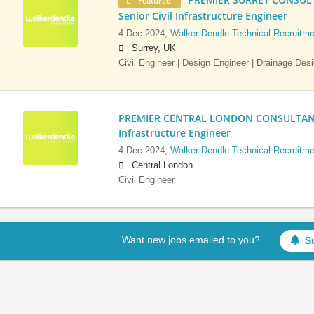
Featured
Senior Civil Infrastructure Engineer
4 Dec 2024,
Walker Dendle Technical Recruitme
Surrey, UK
Civil Engineer | Design Engineer | Drainage Des
PREMIER CENTRAL LONDON CONSULTANCY:
Infrastructure Engineer
4 Dec 2024,
Walker Dendle Technical Recruitme
Central London
Civil Engineer
Want new jobs emailed to you?
S