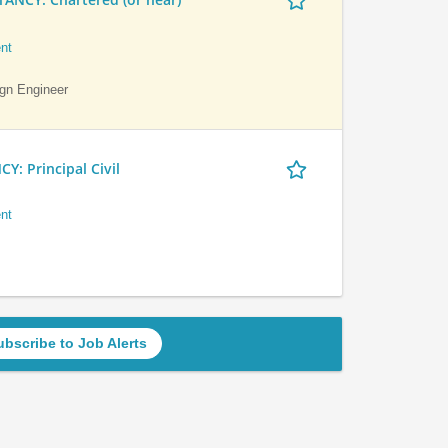
nt
ign Engineer
 Principal Civil
nt
ubscribe to Job Alerts