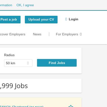
ormation
OK, I agree
Login
Post a job
Upload your CV
scover Employers
News
For Employers
Radius
50 km
,999 Jobs
NCY: Chartered (or near)