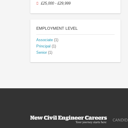
£25,000 - £29,999
EMPLOYMENT LEVEL
Associate
(1)
Principal
(1)
Senior
(1)
CANDID