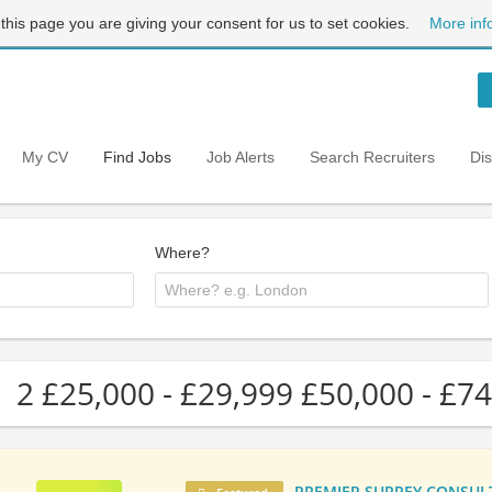
 this page you are giving your consent for us to set cookies.
More inf
My CV
Find Jobs
Job Alerts
Search Recruiters
Di
Where?
2 £25,000 - £29,999 £50,000 - £74
PREMIER SURREY CONSULTA