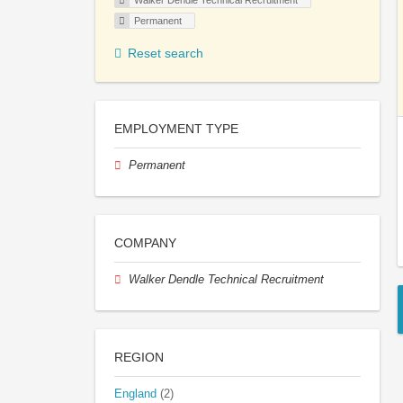
Walker Dendle Technical Recruitment
Permanent
Reset search
EMPLOYMENT TYPE
Permanent
COMPANY
Walker Dendle Technical Recruitment
REGION
England
(2)