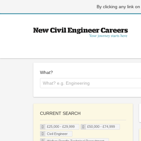
By clicking any link on
What?
CURRENT SEARCH
£25,000 - £29,999
£50,000 - £74,999
Civil Engineer