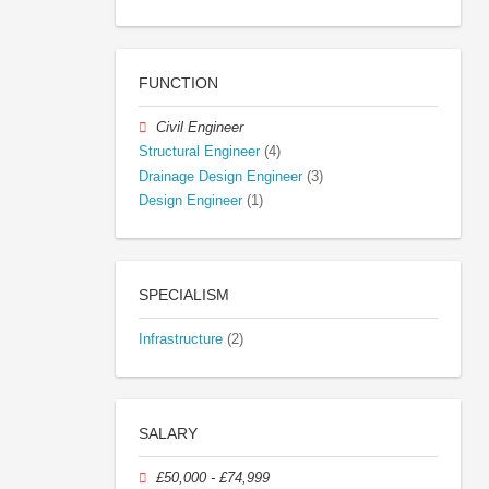
FUNCTION
Civil Engineer
Structural Engineer
(4)
Drainage Design Engineer
(3)
Design Engineer
(1)
SPECIALISM
Infrastructure
(2)
SALARY
£50,000 - £74,999