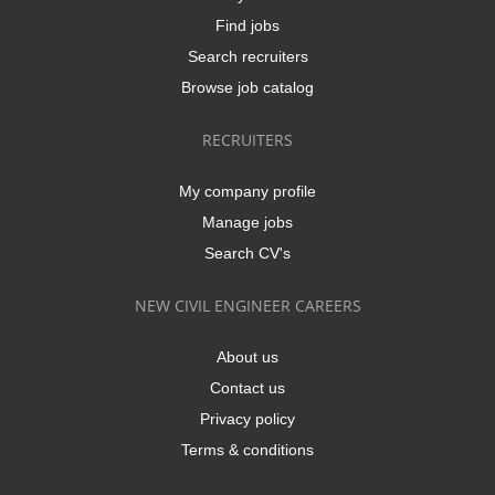
Find jobs
Search recruiters
Browse job catalog
RECRUITERS
My company profile
Manage jobs
Search CV's
NEW CIVIL ENGINEER CAREERS
About us
Contact us
Privacy policy
Terms & conditions