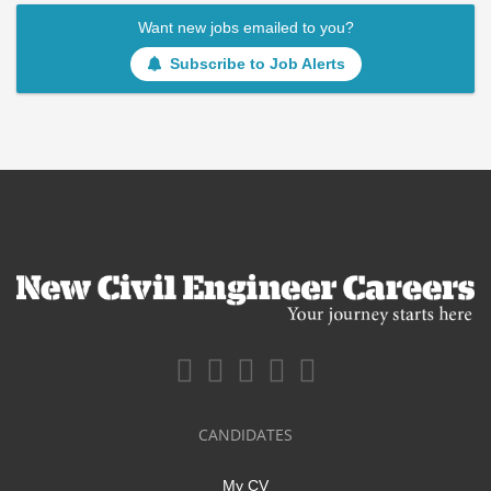
Want new jobs emailed to you?
Subscribe to Job Alerts
CANDIDATES
My CV