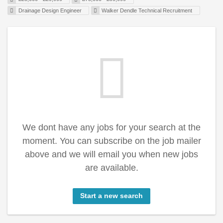
Drainage Design Engineer
Walker Dendle Technical Recruitment
We dont have any jobs for your search at the
moment. You can subscribe on the job mailer
above and we will email you when new jobs
are available.
Start a new search