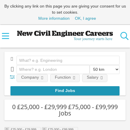
By clicking any link on this page you are giving your consent for us
to set cookies.
More information
OK, I agree
Company
Function
Salary
0 £25,000 - £29,999 £75,000 - £99,999
Jobs
£25,000 - £29,999
£75,000 - £99,999