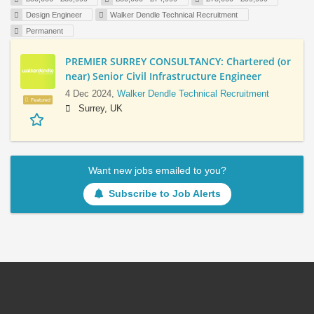
Design Engineer
Walker Dendle Technical Recruitment
Permanent
PREMIER SURREY CONSULTANCY: Chartered (or
near) Senior Civil Infrastructure Engineer
4 Dec 2024,
Walker Dendle Technical Recruitment
Featured
Surrey, UK
Want new jobs emailed to you?
Subscribe to Job Alerts