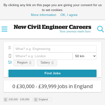
By clicking any link on this page you are giving your consent for us
to set cookies.
More information
OK, I agree
Region
Salary
0 £30,000 - £39,999 Jobs in England
£30,000 - £39,999
England