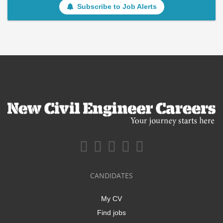
Subscribe to Job Alerts
CANDIDATES
My CV
Find jobs