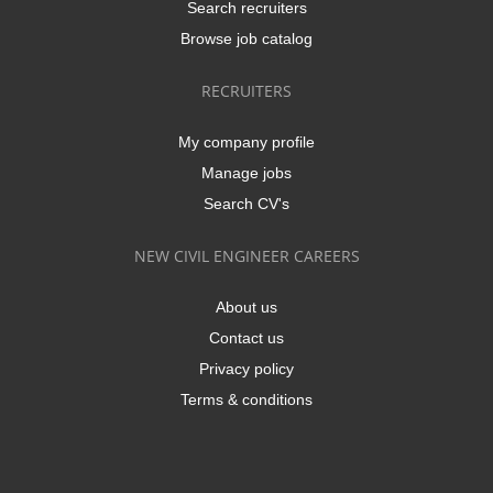
Search recruiters
Browse job catalog
RECRUITERS
My company profile
Manage jobs
Search CV's
NEW CIVIL ENGINEER CAREERS
About us
Contact us
Privacy policy
Terms & conditions