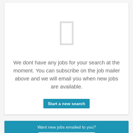
We dont have any jobs for your search at the
moment. You can subscribe on the job mailer
above and we will email you when new jobs
are available.
Start a new search
Want new jobs emailed to you?