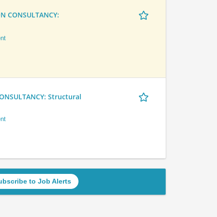
ON CONSULTANCY:
nt
NSULTANCY: Structural
nt
ubscribe to Job Alerts