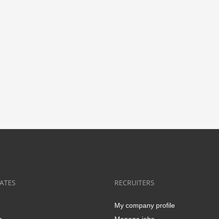
ATES
RECRUITERS
My company profile