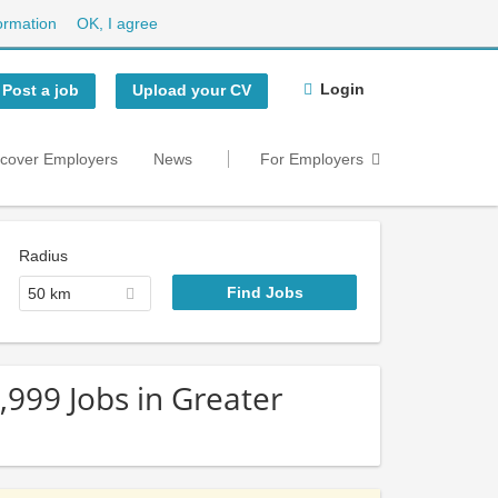
ormation
OK, I agree
Login
Post a job
Upload your CV
scover Employers
News
For Employers
Radius
50 km
,999 Jobs in Greater