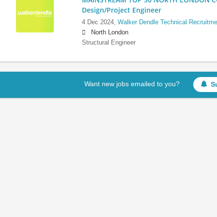
Design/Project Engineer
4 Dec 2024,
Walker Dendle Technical Recruitme
North London
Structural Engineer
Want new jobs emailed to you?
S