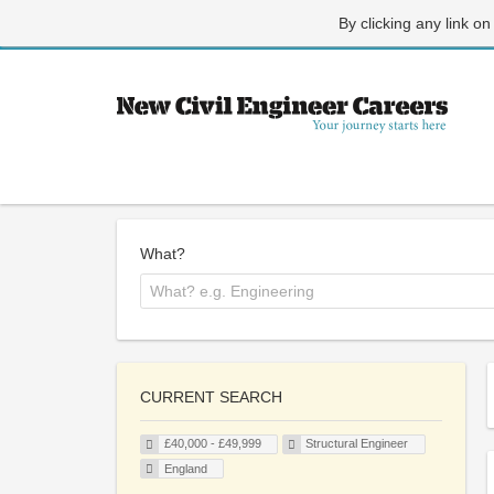
By clicking any link on
What?
CURRENT SEARCH
£40,000 - £49,999
Structural Engineer
England