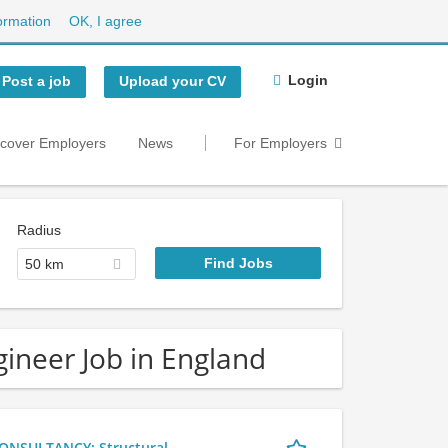
ormation
OK, I agree
Login
Post a job
Upload your CV
scover Employers
News
For Employers
Radius
50 km
gineer Job in England
NSULTANCY: Structural