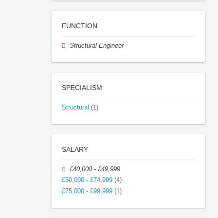
FUNCTION
Structural Engineer
SPECIALISM
Structural
(1)
SALARY
£40,000 - £49,999
£50,000 - £74,999
(4)
£75,000 - £99,999
(1)