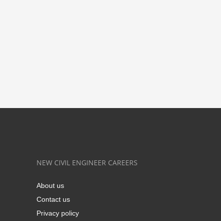
NEW CIVIL ENGINEER CAREERS
About us
Contact us
Privacy policy