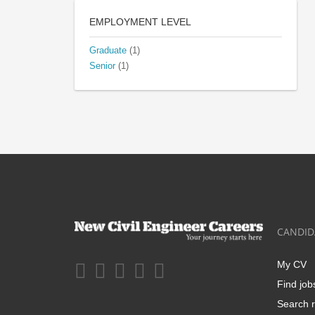
EMPLOYMENT LEVEL
Graduate
(1)
Senior
(1)
CANDID
My CV
Find job
Search r