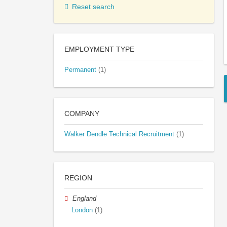
Reset search
EMPLOYMENT TYPE
Permanent
(1)
COMPANY
Walker Dendle Technical Recruitment
(1)
REGION
England
London
(1)