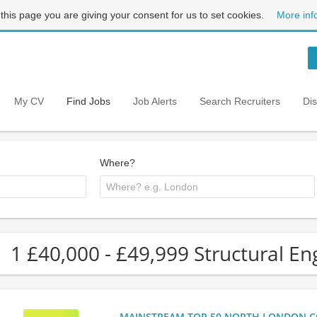
 this page you are giving your consent for us to set cookies.
More inf
My CV
Find Jobs
Job Alerts
Search Recruiters
Di
Where?
1 £40,000 - £49,999 Structural En
MAINSTREAM TOP 50 NORTH LONDON CO