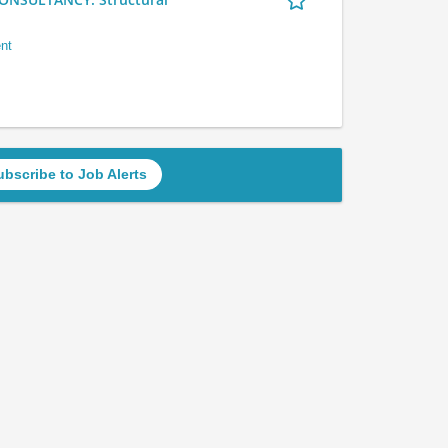
nt
ubscribe to Job Alerts