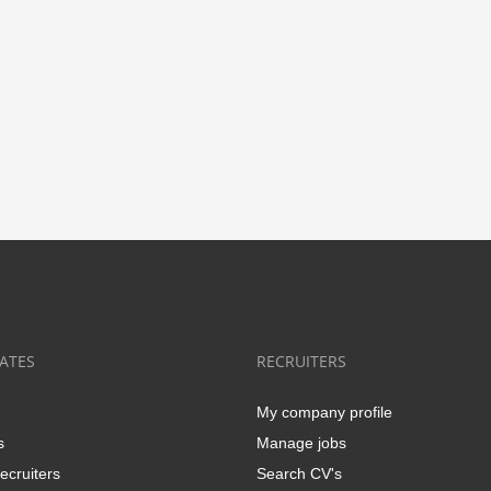
ATES
RECRUITERS
My company profile
s
Manage jobs
ecruiters
Search CV's