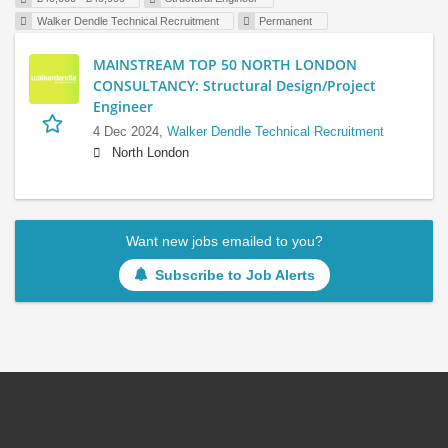
Walker Dendle Technical Recruitment
Permanent
MAINSTREAM TOP 50 NORTH LONDON
CONSULTANCY: Structural Design/Project
Engineer
4 Dec 2024,
Walker Dendle Technical Recruitment
North London
Want new jobs emailed to you?
Subscribe to Job Alerts