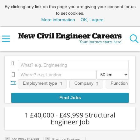
By clicking any link on this page you are giving your consent for us
to set cookies.
More information
OK, I agree
Employment type
Company
Function
1 £40,000 - £49,999 Structural
Engineer Job
£40,000 - £49,999
Structural Engineer