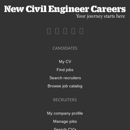
CANDIDATES
My CV
Find jobs
Search recruiters
Browse job catalog
RECRUITERS
My company profile
Manage jobs
Search CV's