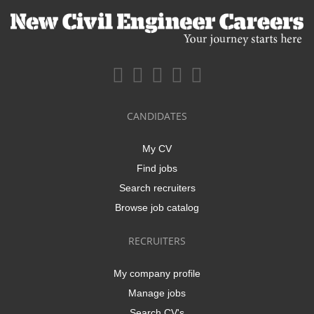
CANDIDATES
My CV
Find jobs
Search recruiters
Browse job catalog
RECRUITERS
My company profile
Manage jobs
Search CV's