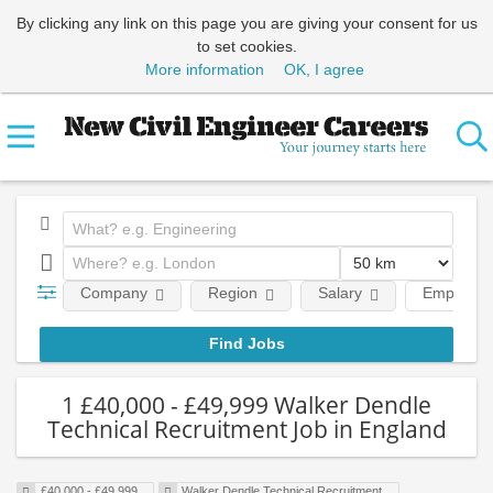
By clicking any link on this page you are giving your consent for us
to set cookies.
More information
OK, I agree
Company
Region
Salary
Employme
1 £40,000 - £49,999 Walker Dendle
Technical Recruitment Job in England
£40,000 - £49,999
Walker Dendle Technical Recruitment