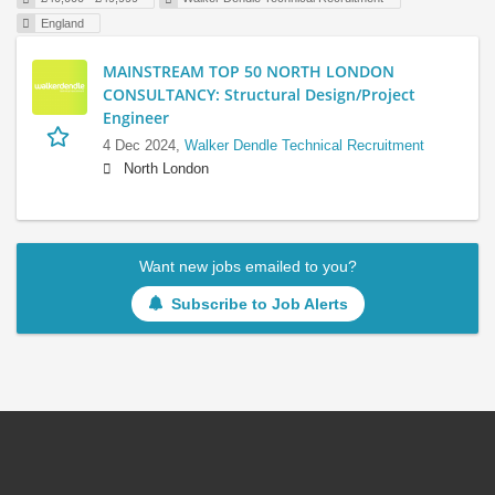
England
MAINSTREAM TOP 50 NORTH LONDON
CONSULTANCY: Structural Design/Project
Engineer
4 Dec 2024,
Walker Dendle Technical Recruitment
North London
Want new jobs emailed to you?
Subscribe to Job Alerts