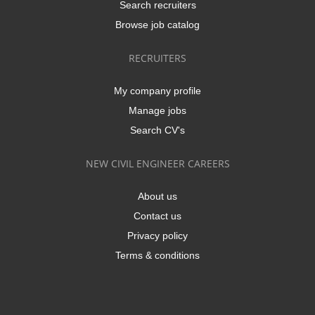
Search recruiters
Browse job catalog
RECRUITERS
My company profile
Manage jobs
Search CV's
NEW CIVIL ENGINEER CAREERS
About us
Contact us
Privacy policy
Terms & conditions