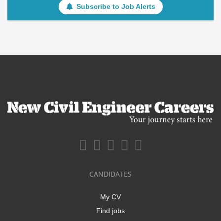
Subscribe to Job Alerts
CANDIDATES
My CV
Find jobs