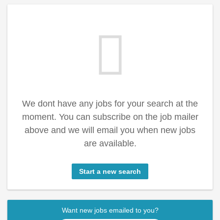
We dont have any jobs for your search at the
moment. You can subscribe on the job mailer
above and we will email you when new jobs
are available.
Start a new search
Want new jobs emailed to you?