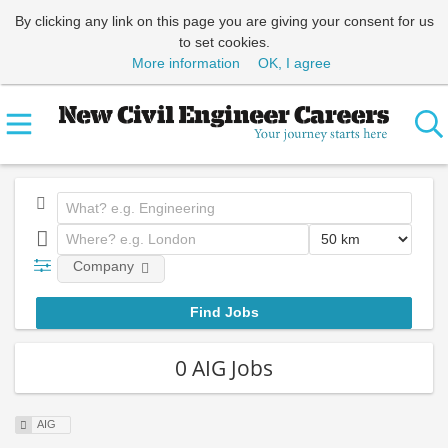
By clicking any link on this page you are giving your consent for us
to set cookies.
More information
OK, I agree
Company
0 AIG Jobs
AIG