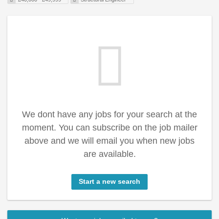
We dont have any jobs for your search at the
moment. You can subscribe on the job mailer
above and we will email you when new jobs
are available.
Start a new search