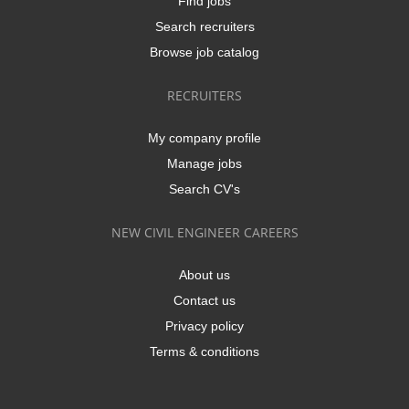
Find jobs
Search recruiters
Browse job catalog
RECRUITERS
My company profile
Manage jobs
Search CV's
NEW CIVIL ENGINEER CAREERS
About us
Contact us
Privacy policy
Terms & conditions