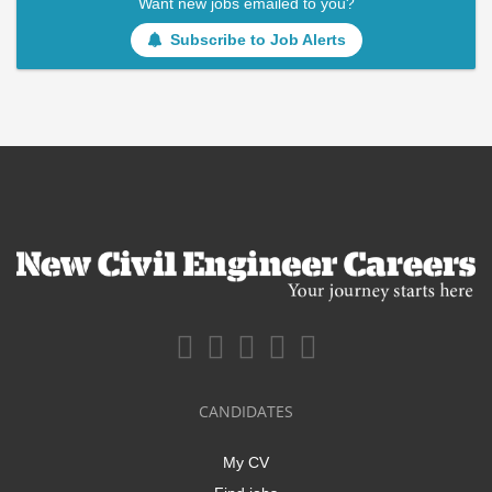
Want new jobs emailed to you?
Subscribe to Job Alerts
CANDIDATES
My CV