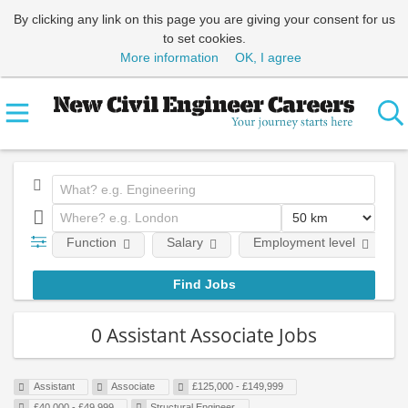
By clicking any link on this page you are giving your consent for us
to set cookies.
More information
OK, I agree
Function
Salary
Employment level
0 Assistant Associate Jobs
Assistant
Associate
£125,000 - £149,999
£40,000 - £49,999
Structural Engineer