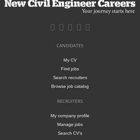
CANDIDATES
My CV
Find jobs
Search recruiters
Browse job catalog
RECRUITERS
My company profile
Manage jobs
Search CV's