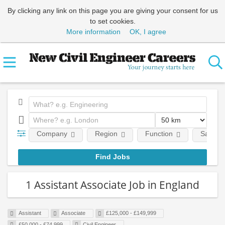
By clicking any link on this page you are giving your consent for us
to set cookies.
More information
OK, I agree
Company
Region
Function
Salary
1 Assistant Associate Job in England
Assistant
Associate
£125,000 - £149,999
£50,000 - £74,999
Civil Engineer