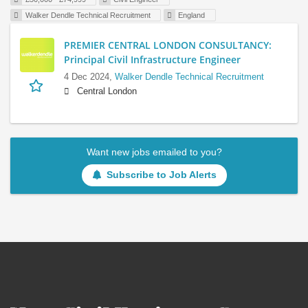
Walker Dendle Technical Recruitment
England
PREMIER CENTRAL LONDON CONSULTANCY:
Principal Civil Infrastructure Engineer
4 Dec 2024,
Walker Dendle Technical Recruitment
Central London
Want new jobs emailed to you?
Subscribe to Job Alerts