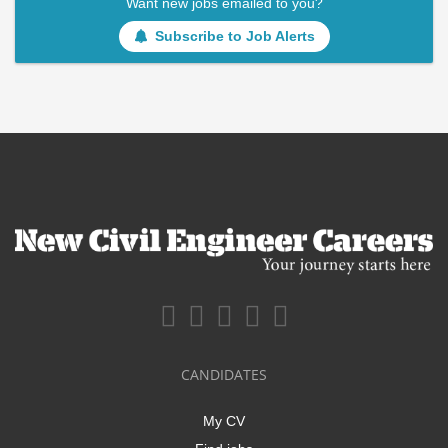
Want new jobs emailed to you?
Subscribe to Job Alerts
CANDIDATES
My CV