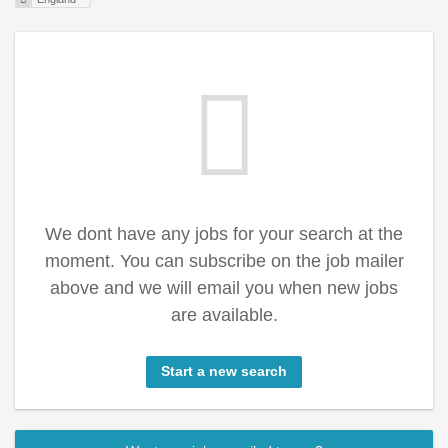
We dont have any jobs for your search at the
moment. You can subscribe on the job mailer
above and we will email you when new jobs
are available.
Start a new search