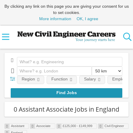
By clicking any link on this page you are giving your consent for us
to set cookies.
More information
OK, I agree
Region
Function
Salary
Employment
0 Assistant Associate Jobs in England
Assistant
Associate
£125,000 - £149,999
Civil Engineer
England