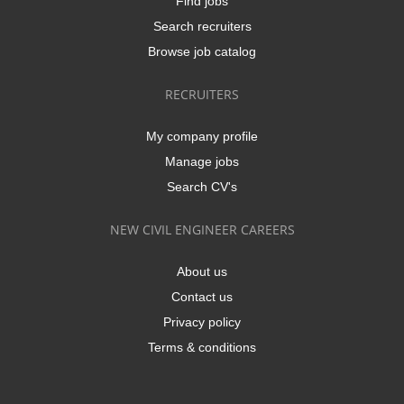
Find jobs
Search recruiters
Browse job catalog
RECRUITERS
My company profile
Manage jobs
Search CV's
NEW CIVIL ENGINEER CAREERS
About us
Contact us
Privacy policy
Terms & conditions