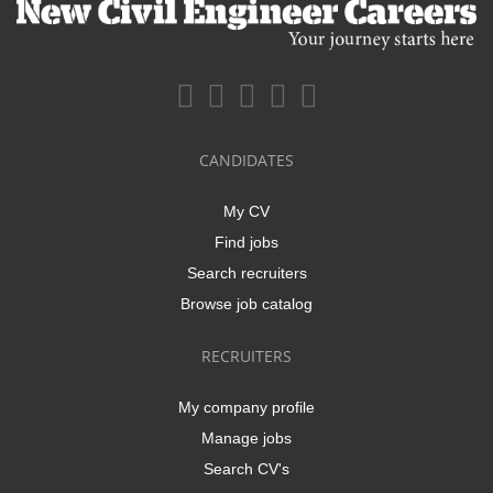
CANDIDATES
My CV
Find jobs
Search recruiters
Browse job catalog
RECRUITERS
My company profile
Manage jobs
Search CV's