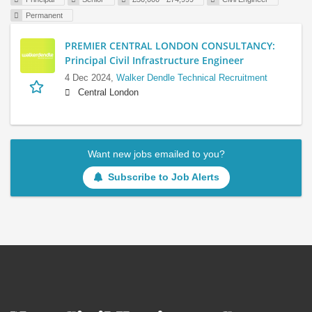
Permanent
PREMIER CENTRAL LONDON CONSULTANCY:
Principal Civil Infrastructure Engineer
4 Dec 2024,
Walker Dendle Technical Recruitment
Central London
Want new jobs emailed to you?
Subscribe to Job Alerts