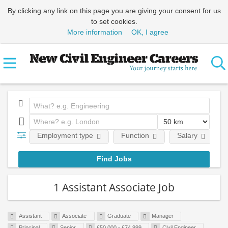
By clicking any link on this page you are giving your consent for us
to set cookies.
More information
OK, I agree
Employment type
Function
Salary
1 Assistant Associate Job
Assistant
Associate
Graduate
Manager
Principal
Senior
£50,000 - £74,999
Civil Engineer