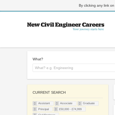
By clicking any link on
What?
CURRENT SEARCH
Assistant
Associate
Graduate
Principal
£50,000 - £74,999