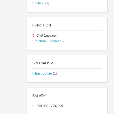
England
(1)
FUNCTION
Civil Engineer
Structural Engineer
(2)
SPECIALISM
Infrastructure
(1)
SALARY
£50,000 - £74,999