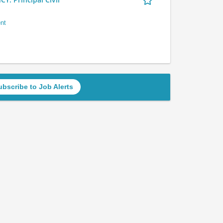
nt
ubscribe to Job Alerts