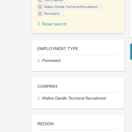
Civil Engineer
Walker Dendle Technical Recruitment
Permanent
Reset search
EMPLOYMENT TYPE
Permanent
COMPANY
Walker Dendle Technical Recruitment
REGION