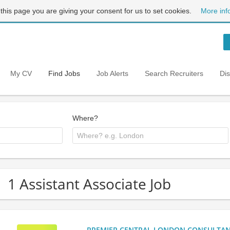
 this page you are giving your consent for us to set cookies.
More inf
My CV
Find Jobs
Job Alerts
Search Recruiters
Di
Where?
1 Assistant Associate Job
PREMIER CENTRAL LONDON CONSULTANCY: