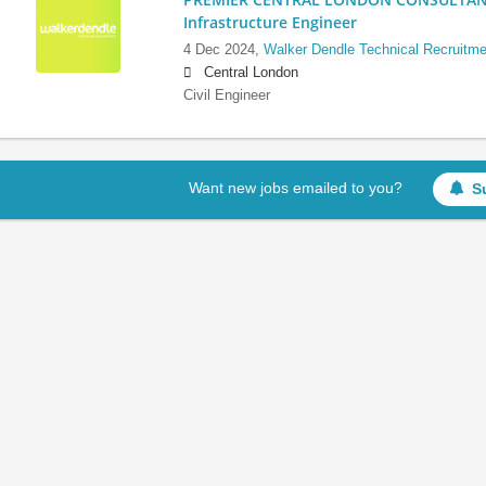
Infrastructure Engineer
4 Dec 2024,
Walker Dendle Technical Recruitme
Central London
Civil Engineer
Want new jobs emailed to you?
S