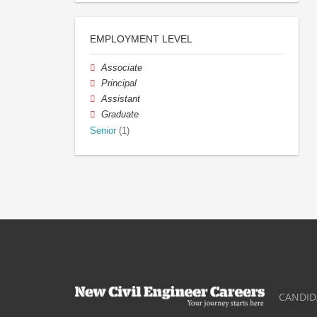
EMPLOYMENT LEVEL
Associate
Principal
Assistant
Graduate
Senior
(1)
CANDID