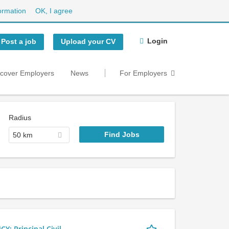
ormation
OK, I agree
Login
Post a job
Upload your CV
scover Employers
News
For Employers
Radius
50 km
 Principal Civil