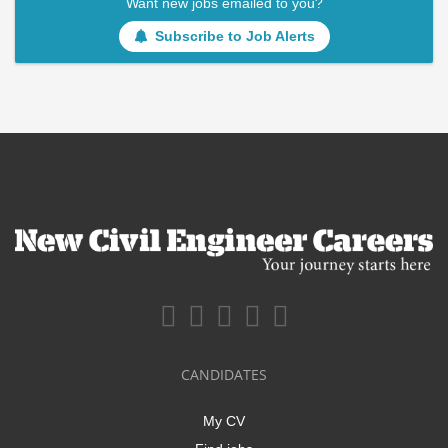
Want new jobs emailed to you?
Subscribe to Job Alerts
CANDIDATES
My CV