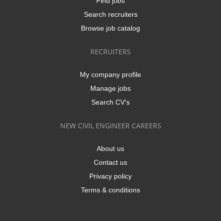
Find jobs
Search recruiters
Browse job catalog
RECRUITERS
My company profile
Manage jobs
Search CV's
NEW CIVIL ENGINEER CAREERS
About us
Contact us
Privacy policy
Terms & conditions