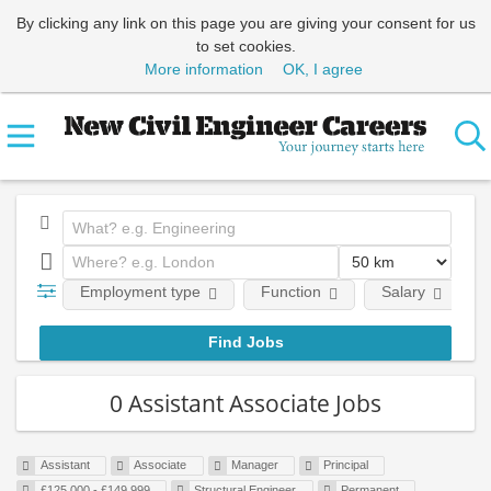
By clicking any link on this page you are giving your consent for us
to set cookies.
More information
OK, I agree
Employment type
Function
Salary
0 Assistant Associate Jobs
Assistant
Associate
Manager
Principal
£125,000 - £149,999
Structural Engineer
Permanent