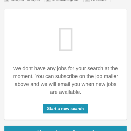
We dont have any jobs for your search at the
moment. You can subscribe on the job mailer
above and we will email you when new jobs
are available.
Start a new search